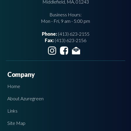
Middlefield, MA, 01243
Business Hours:
Mon - Fri, 9 am - 5:00 pm
Phone:
(413) 623-2155
Fax:
(413) 623-2156
Company
Home
About Azuregreen
Links
Site Map