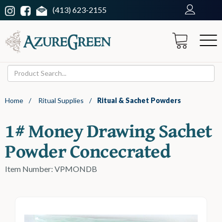
(413) 623-2155
Home
/
Ritual Supplies
/
Ritual & Sachet Powders
1# Money Drawing Sachet
Powder Concecrated
Item Number: VPMONDB