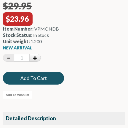
$29.95
$23.96
Item Number:
VPMONDB
Stock Status:
In Stock
Unit weight:
1.200
NEW ARRIVAL
Detailed Description