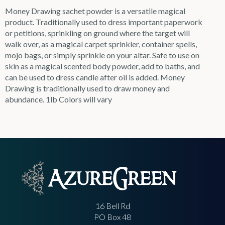
Money Drawing sachet powder is a versatile magical
product. Traditionally used to dress important paperwork
or petitions, sprinkling on ground where the target will
walk over, as a magical carpet sprinkler, container spells,
mojo bags, or simply sprinkle on your altar. Safe to use on
skin as a magical scented body powder, add to baths, and
can be used to dress candle after oil is added. Money
Drawing is traditionally used to draw money and
abundance. 1lb Colors will vary
16 Bell Rd
PO Box 48