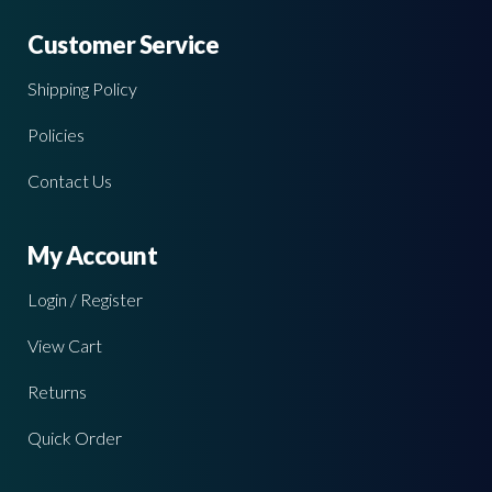
Customer Service
Shipping Policy
Policies
Contact Us
My Account
Login / Register
View Cart
Returns
Quick Order