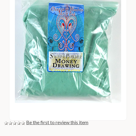
Be the first to review this item