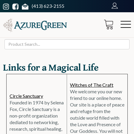
(413) 623-2155
Links for a Magical Life
Witches of The Craft
We welcome you our new
Circle Sanctuary
friend to our online home.
Founded in 1974 by Selena
Our site is a place of peace
Fox, Circle Sanctuary is a
and refuge from the
non-profit organization
outside world filled with
dediated to networking,
the Love and Presence of
research, spiritual healing,
Our Goddess. You will not