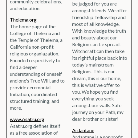
community celebrations,
be judged for you are
and education.
amongst friends. We offer
friendship, fellowship and
Thelema.org
most of all knowledge.
The home page of the
With knowledge the truth
College of Thelema and
and beauty about our
the Temple of Thelema, a
Religion can be spread.
California non-profit
Witchcraft can then take
religious organiazation.
its rightful place back into
Founded respectively to
today's mainstream
find a deeper
Religions. This is our
understanding of oneself
dream, this is our home,
and one's True Will, and to
this is what we offer to
provide ceremonial
you. We hope you find
Initiation; coordinated
everything you seek
structured training; and
amongst our walls. Safe
more.
journey on your Path, my
dear brother or sister!
www.Asatru.org
Asatru.org defines itself
Ardantane
as a free association of
Ardantane is a nonprofit