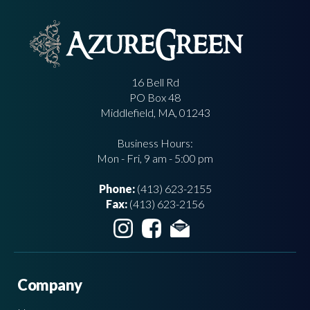
16 Bell Rd
PO Box 48
Middlefield, MA, 01243
Business Hours:
Mon - Fri, 9 am - 5:00 pm
Phone:
(413) 623-2155
Fax:
(413) 623-2156
Company