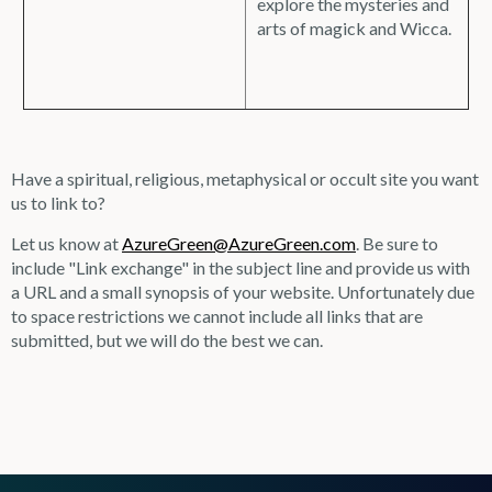
explore the mysteries and
arts of magick and Wicca.
Have a spiritual, religious, metaphysical or occult site you want
us to link to?
Let us know at
AzureGreen@AzureGreen.com
. Be sure to
include "Link exchange" in the subject line and provide us with
a URL and a small synopsis of your website. Unfortunately due
to space restrictions we cannot include all links that are
submitted, but we will do the best we can.