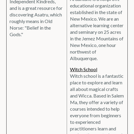
Independent Kindreds,
educational organization
and is a great resource for
established in the state of
discovering Asatru, which
New Mexico. We are an
roughly means in Old
alternative learning center
Norse: "Belief in the
and seminary on 25 acres
Gods."
in the Jemez Mountains of
New Mexico, one hour
northwest of
Albuquerque.
Witch School
Witch school is a fantastic
place to explore and learn
all about magical crafts
and Wicca. Based in Salem
Ma, they offer a variety of
courses intended to help
everyone from beginners
to experienced
practitioners learn and