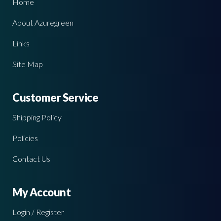
Home
About Azuregreen
Links
Site Map
Customer Service
Shipping Policy
Policies
Contact Us
My Account
Login / Register