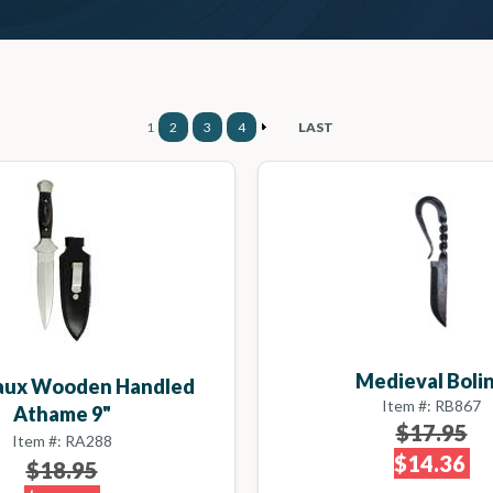
1
2
3
4
LAST
Medieval Boli
Faux Wooden Handled
Item #: RB867
Athame 9"
$17.95
Item #: RA288
$14.36
$18.95