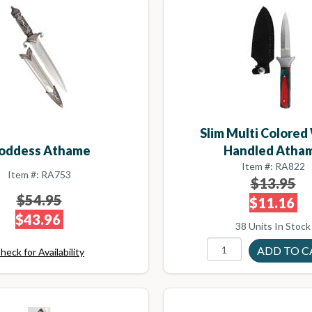
Slim Multi Colore
oddess Athame
Handled Atha
Item #: RA822
Item #: RA753
$13.95
$54.95
$11.16
$43.96
38 Units In Stock
heck for Availability