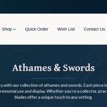
Shop
Quick Order
Wish List
Contact Us
Athames & Swords
y with our collection of athames and swords. Each piece i
remonial use and display. Whether you're a collector, prac
blades offer a unique touch to any setting.