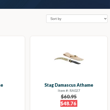
ne
Stag Damascus Athame
Item #: RA027
$60.95
$48.76