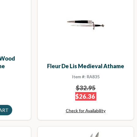
d Wood
Fleur De Lis Medieval Athame
me
Item #: RA835
$32.95
$26.36
Check for Availability