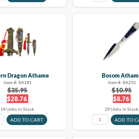
ern Dragon Athame
Bosom Atham
Item #: RA181
Item #: RA235
$35.95
$10.95
$28.76
$8.76
14 Units In Stock
29 Units In Stock