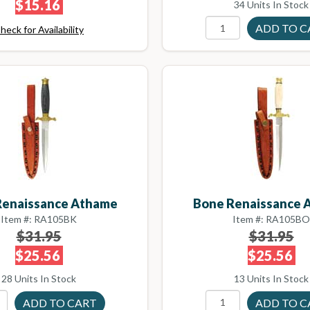
$15.16
34 Units In Stock
heck for Availability
Renaissance Athame
Bone Renaissance 
Item #: RA105BK
Item #: RA105BO
$31.95
$31.95
$25.56
$25.56
28 Units In Stock
13 Units In Stock