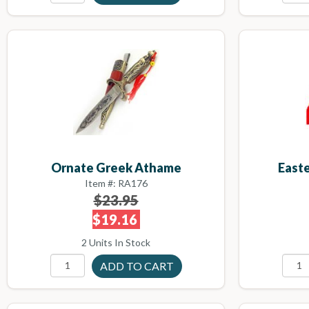
Ornate Greek Athame
East
Item #: RA176
$23.95
$19.16
2 Units In Stock