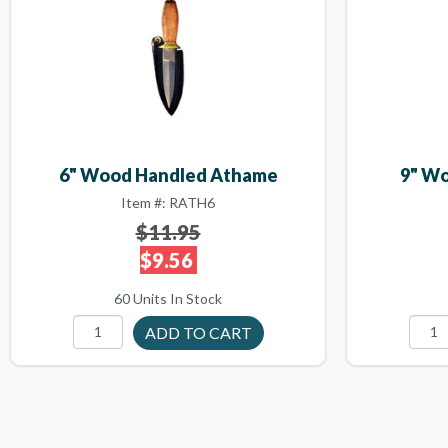
6" Wood Handled Athame
9" W
Item #: RATH6
$11.95
$9.56
60 Units In Stock