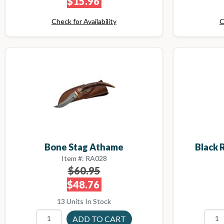
$15.96
Check for Availability
C
Bone Stag Athame
Black 
Item #: RA028
$60.95
$48.76
13 Units In Stock