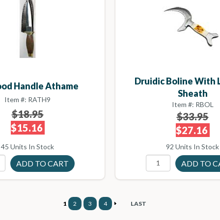
Druidic Boline With
ood Handle Athame
Sheath
Item #: RATH9
Item #: RBOL
$18.95
$33.95
$15.16
$27.16
45 Units In Stock
92 Units In Stock
1
2
3
4
LAST