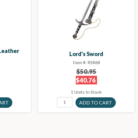
 Leather
Lord's Sword
Item #: RS868
$50.95
$40.76
1 Units In Stock