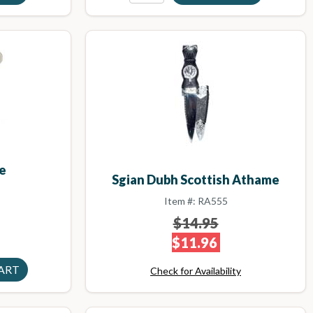
e
Sgian Dubh Scottish Athame
Item #: RA555
$14.95
$11.96
Check for Availability