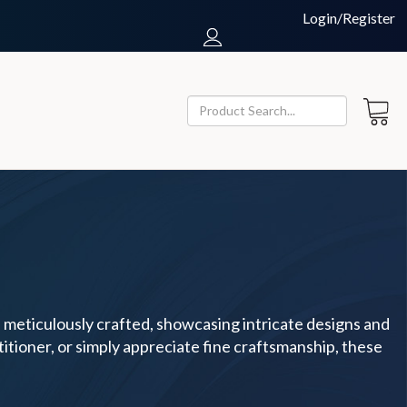
Login/Register
s meticulously crafted, showcasing intricate designs and
titioner, or simply appreciate fine craftsmanship, these