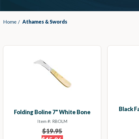
Home
/
Athames & Swords
Black 
Folding Boline 7" White Bone
Item #: RBOLM
$19.95