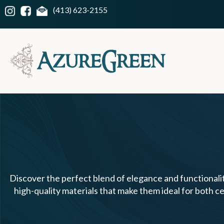
(413) 623-2155
Discover the perfect blend of elegance and functionalit
high-quality materials that make them ideal for both ce