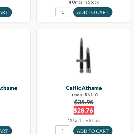
4 Units In Stock
Athame
Celtic Athame
Item #: RA110
$35.95
$28.76
12 Units In Stock