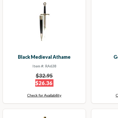
Black Medieval Athame
G
Item #: RA638
$32.95
$26.36
Check for Availability
C