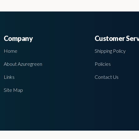
Company
Customer Serv
Home
Shipping Policy
About Azuregreen
Policies
Links
Contact Us
Site Map