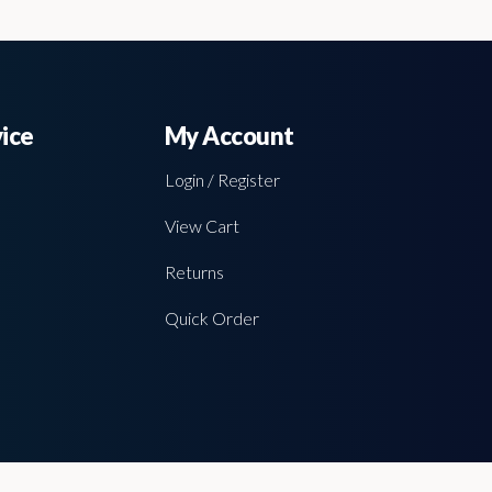
ice
My Account
Login / Register
View Cart
Returns
Quick Order