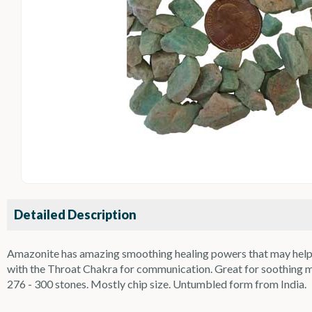
Detailed Description
Amazonite has amazing smoothing healing powers that may help wit
with the Throat Chakra for communication. Great for soothing mus
276 - 300 stones. Mostly chip size. Untumbled form from India.