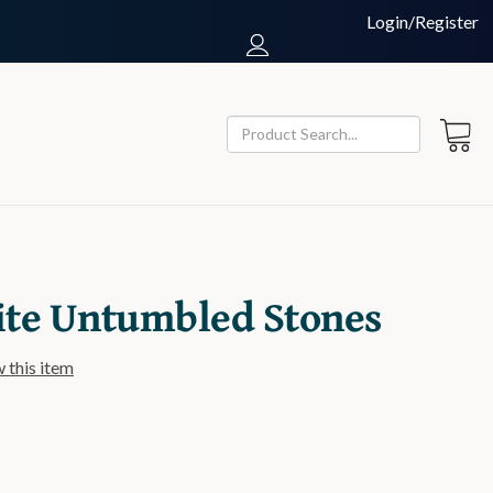
Login/Register
ite Untumbled Stones
w this item