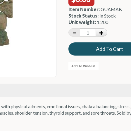
Item Number:
GUAMAB
Stock Status:
In Stock
Unit weight:
1.200
h physical ailments, emotional issues, chakra balancing, stress, t
cles, shoulder tension, thyroid support, and sore throats. Sold by