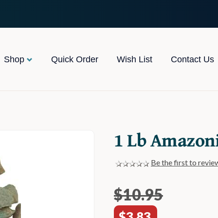
Shop
Quick Order
Wish List
Contact Us
1 Lb Amazon
Be the first to revie
$10.95
$3.83