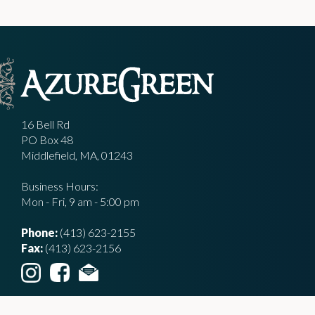
16 Bell Rd
PO Box 48
Middlefield, MA, 01243
Business Hours:
Mon - Fri, 9 am - 5:00 pm
Phone:
(413) 623-2155
Fax:
(413) 623-2156