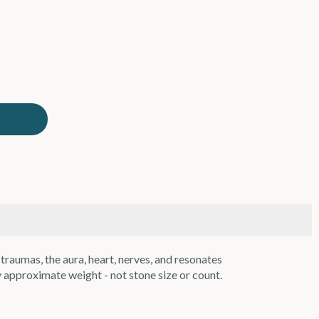
raumas, the aura, heart, nerves, and resonates
 approximate weight - not stone size or count.