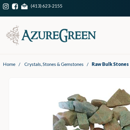
(413) 623-2155
Home
/
Crystals, Stones & Gemstones
/
Raw Bulk Stones