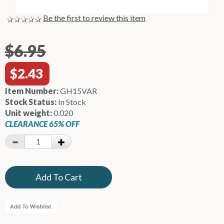
Be the first to review this item
$6.95
$2.43
Item Number:
GH15VAR
Stock Status:
In Stock
Unit weight:
0.020
CLEARANCE 65% OFF