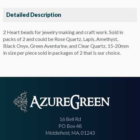
Detailed Description
2 Heart beads for jewelry making and craft work. Sold in
packs of 2 and could be Rose Quartz, Lapis, Amethyst,
Black Onyx, Green Aventurine, and Clear Quartz. 15-20mm
in size per piece sold in packages of 2 that is our choice.
16 Bell Rd
PO Box 48
Middlefield, MA, 01243