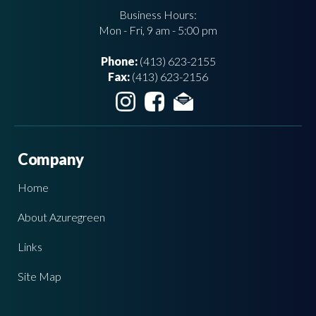
Business Hours:
Mon - Fri, 9 am - 5:00 pm
Phone:
(413) 623-2155
Fax:
(413) 623-2156
Company
Home
About Azuregreen
Links
Site Map