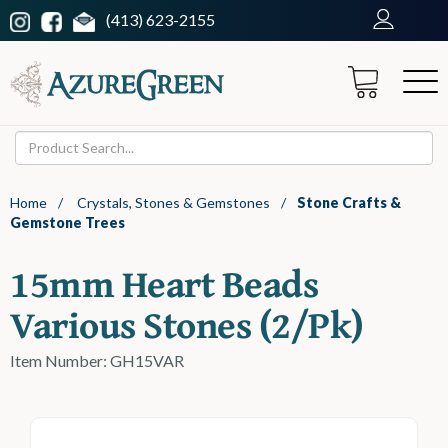
(413) 623-2155
Home
/
Crystals, Stones & Gemstones
/
Stone Crafts &
Gemstone Trees
15mm Heart Beads
Various Stones (2/pk)
Item Number: GH15VAR