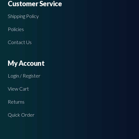
Customer Service
Shipping Policy
Policies
Contact Us
My Account
Login / Register
View Cart
Returns
Quick Order