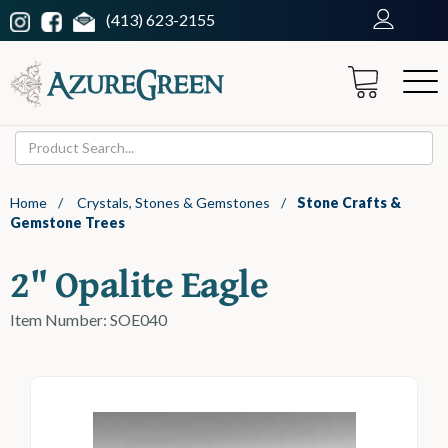
(413) 623-2155
Home
/
Crystals, Stones & Gemstones
/
Stone Crafts &
Gemstone Trees
2" Opalite Eagle
Item Number: SOE040