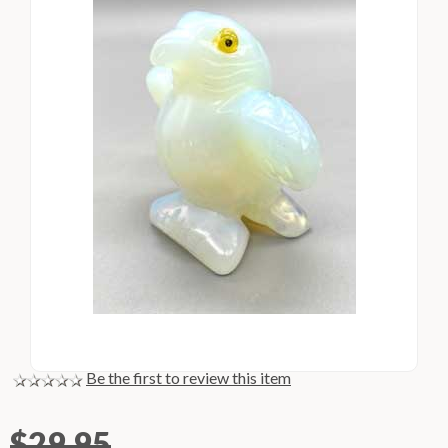
Be the first to review this item
$29.95