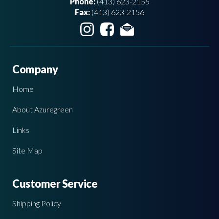
Phone:
(413) 623-2155
Fax:
(413) 623-2156
Company
Home
About Azuregreen
Links
Site Map
Customer Service
Shipping Policy