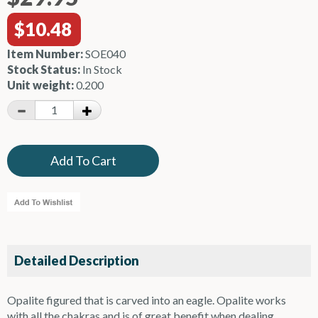
$10.48
Item Number:
SOE040
Stock Status:
In Stock
Unit weight:
0.200
Detailed Description
Opalite figured that is carved into an eagle. Opalite works
with all the chakras and is of great benefit when dealing