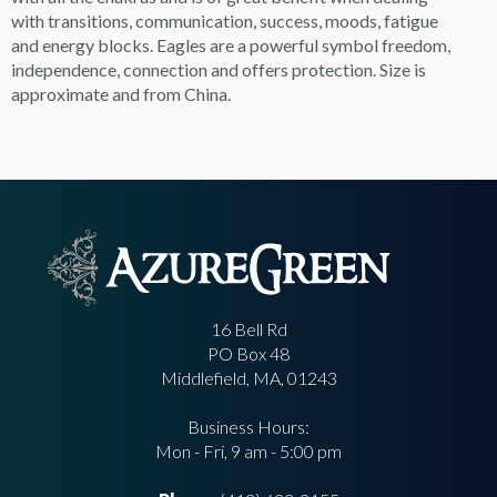
with transitions, communication, success, moods, fatigue
and energy blocks. Eagles are a powerful symbol freedom,
independence, connection and offers protection. Size is
approximate and from China.
16 Bell Rd
PO Box 48
Middlefield, MA, 01243
Business Hours:
Mon - Fri, 9 am - 5:00 pm