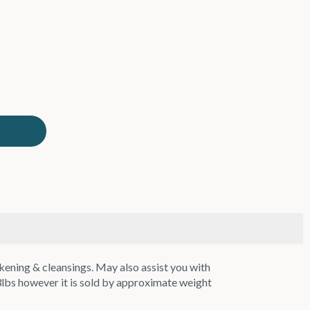
kening & cleansings. May also assist you with
3lbs however it is sold by approximate weight