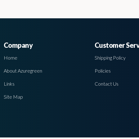
Company
Customer Serv
Home
Shipping Policy
About Azuregreen
Policies
Links
Contact Us
Site Map