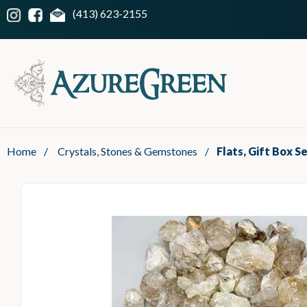
(413) 623-2155
Home
/
Crystals, Stones & Gemstones
/
Flats, Gift Box S