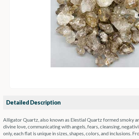
Detailed Description
Alligator Quartz, also known as Elestial Quartz formed smoky and
divine love, communicating with angels, fears, cleansing, negat
only, each flat is unique in sizes, shapes, colors, and inclusions. Fr