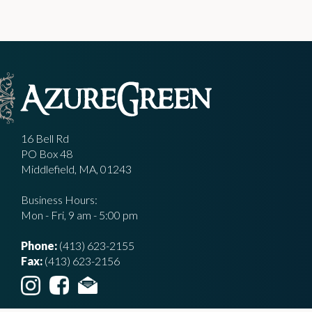
16 Bell Rd
PO Box 48
Middlefield, MA, 01243
Business Hours:
Mon - Fri, 9 am - 5:00 pm
Phone:
(413) 623-2155
Fax:
(413) 623-2156