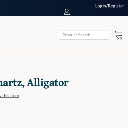
Login/Register
uartz, Alligator
w this item