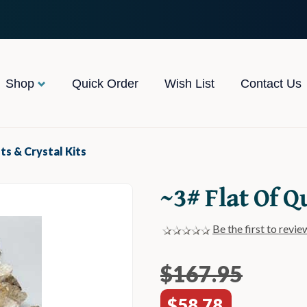
Shop
Quick Order
Wish List
Contact Us
ets & Crystal Kits
~3# Flat Of Q
Be the first to revie
$167.95
$58.78