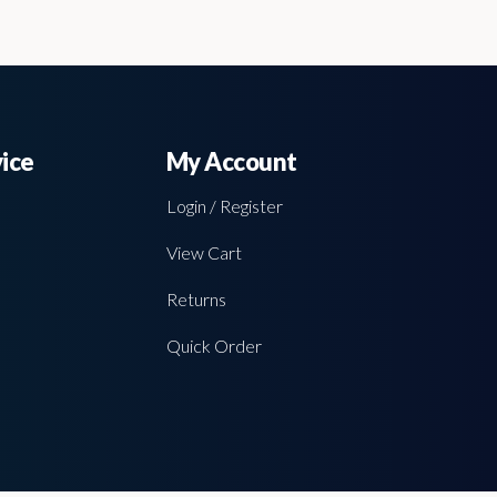
ice
My Account
Login / Register
View Cart
Returns
Quick Order