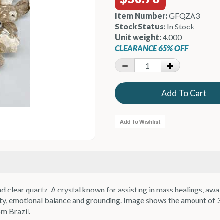
Item Number:
GFQZA3
Stock Status:
In Stock
Unit weight:
4.000
CLEARANCE 65% OFF
 clear quartz. A crystal known for assisting in mass healings, awa
ivity, emotional balance and grounding. Image shows the amount of 
om Brazil.