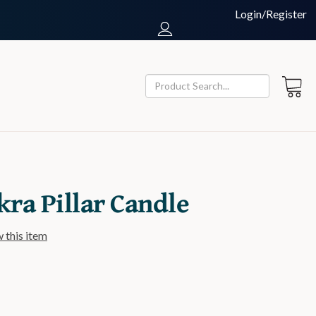
Login/Register
kra Pillar Candle
w this item