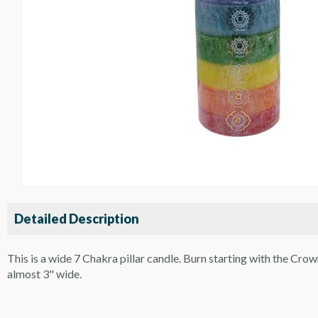
Detailed Description
This is a wide 7 Chakra pillar candle. Burn starting with the Cr
almost 3" wide.