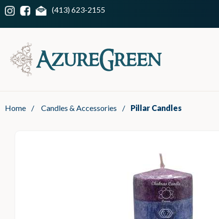
(413) 623-2155
Home
/
Candles & Accessories
/
Pillar Candles