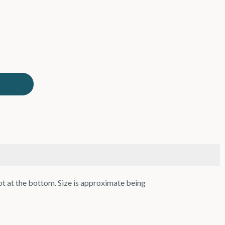
ot at the bottom. Size is approximate being