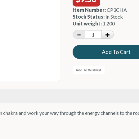
Item Number:
CP3CHA
Stock Status:
In Stock
Unit weight:
1.200
own chakra and work your way through the energy channels to the ro