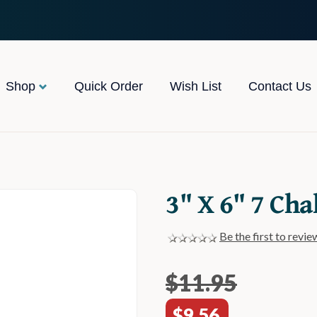
Shop
Quick Order
Wish List
Contact Us
3" X 6" 7 Cha
Be the first to revie
$11.95
$9.56