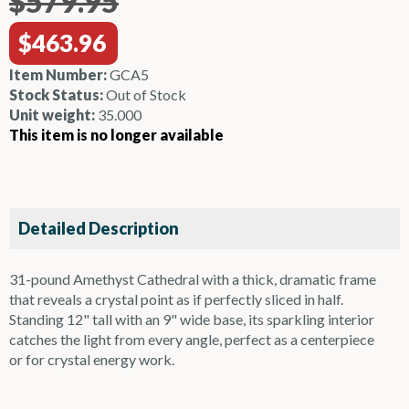
$579.95
$463.96
Item Number:
GCA5
Stock Status:
Out of Stock
Unit weight:
35.000
This item is no longer available
Detailed Description
31-pound Amethyst Cathedral with a thick, dramatic frame
that reveals a crystal point as if perfectly sliced in half.
Standing 12" tall with an 9" wide base, its sparkling interior
catches the light from every angle, perfect as a centerpiece
or for crystal energy work.