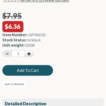
Be the first to review this item
$7.95
$6.36
Item Number:
GP76SOD
Stock Status:
In Stock
Unit weight:
0.030
Detailed Description