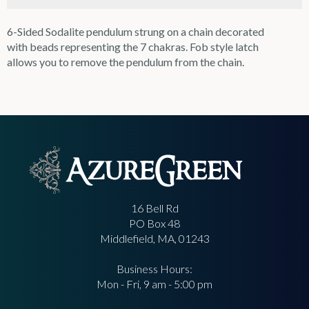
6-Sided Sodalite pendulum strung on a chain decorated
with beads representing the 7 chakras. Fob style latch
allows you to remove the pendulum from the chain.
16 Bell Rd
PO Box 48
Middlefield, MA, 01243
Business Hours:
Mon - Fri, 9 am - 5:00 pm