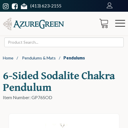
(413) 623-2155
Home
/
Pendulums & Mats
/
Pendulums
6-Sided Sodalite Chakra
Pendulum
Item Number: GP76SOD