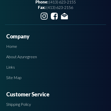
Phone:
(413) 623-2155
Fax:
(413) 623-2156
Company
Home
About Azuregreen
Links
Site Map
Customer Service
Shipping Policy