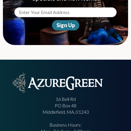
16 Bell Rd
PO Box 48
Middlefield, MA, 01243
Business Hours: