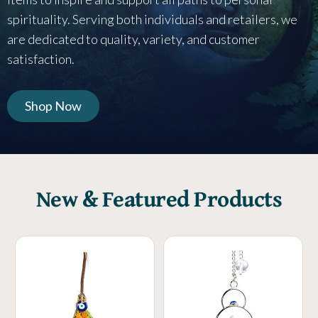
spirituality. Serving both individuals and retailers, we
are dedicated to quality, variety, and customer
satisfaction.
Shop Now
New & Featured Products