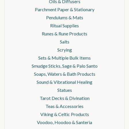
Oils & Diffusers
Parchment Paper & Stationary
Pendulums & Mats
Ritual Supplies
Runes & Rune Products
Salts
Scrying
Sets & Multiple Bulk Items
Smudge Sticks, Sage & Palo Santo
Soaps, Waters & Bath Products
Sound & Vibrational Healing
Statues
Tarot Decks & Divination
Teas & Accessories
Viking & Celtic Products
Voodoo, Hoodoo & Santeria