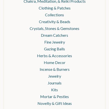
Chakra, Meditation, & Reiki Products
Clothing & Patches
Collections
Creativity & Beads
Crystals, Stones & Gemstones
Dream Catchers
Fine Jewelry
Gazing Balls
Herbs & Accessories
Home Decor
Incense & Burners
Jewelry
Journals
Kits
Mortar & Pestles
Novelty & Gift Ideas