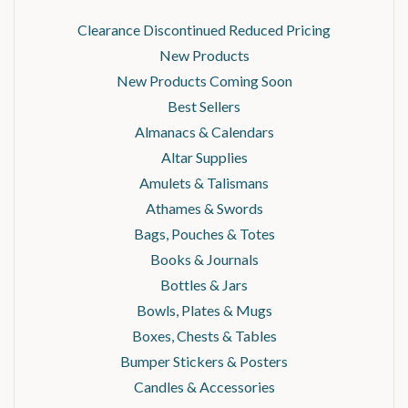
Clearance Discontinued Reduced Pricing
New Products
New Products Coming Soon
Best Sellers
Almanacs & Calendars
Altar Supplies
Amulets & Talismans
Athames & Swords
Bags, Pouches & Totes
Books & Journals
Bottles & Jars
Bowls, Plates & Mugs
Boxes, Chests & Tables
Bumper Stickers & Posters
Candles & Accessories