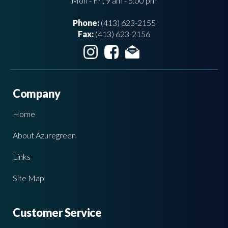
Mon - Fri, 9 am - 5:00 pm
Phone:
(413) 623-2155
Fax:
(413) 623-2156
Company
Home
About Azuregreen
Links
Site Map
Customer Service