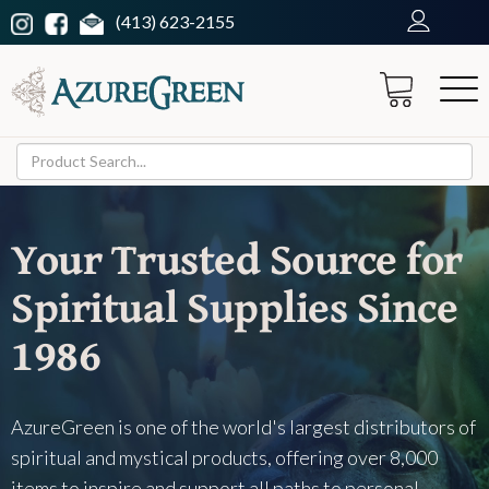
(413) 623-2155
Your Trusted Source for
Spiritual Supplies Since
1986
AzureGreen is one of the world's largest distributors of
spiritual and mystical products, offering over 8,000
items to inspire and support all paths to personal