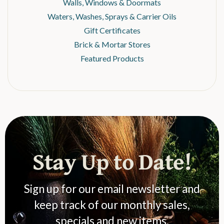
Walls, Windows & Doormats
Waters, Washes, Sprays & Carrier Oils
Gift Certificates
Brick & Mortar Stores
Featured Products
Stay Up to Date!
Sign up for our email newsletter and
keep track of our monthly sales,
specials and new items.