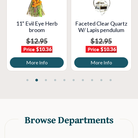
11" Evil Eye Herb
Faceted Clear Quartz
broom
W/ Lapis pendulum
$12.95
$12.95
$10.36
$10.36
More Info
More Info
Browse Departments