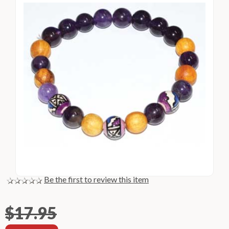
Be the first to review this item
$17.95