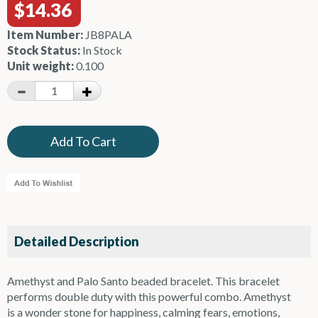
$14.36
Item Number:
JB8PALA
Stock Status:
In Stock
Unit weight:
0.100
Detailed Description
Amethyst and Palo Santo beaded bracelet. This bracelet
performs double duty with this powerful combo. Amethyst
is a wonder stone for happiness, calming fears, emotions,