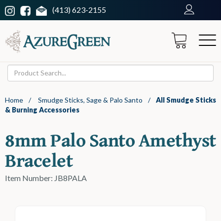
(413) 623-2155
Home
/
Smudge Sticks, Sage & Palo Santo
/
All Smudge Sticks
& Burning Accessories
8mm Palo Santo Amethyst
Bracelet
Item Number: JB8PALA