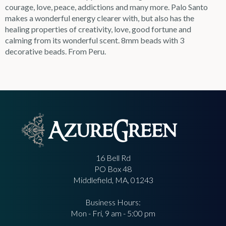
courage, love, peace, addictions and many more. Palo Santo
makes a wonderful energy clearer with, but also has the
healing properties of creativity, love, good fortune and
calming from its wonderful scent. 8mm beads with 3
decorative beads. From Peru.
16 Bell Rd
PO Box 48
Middlefield, MA, 01243
Business Hours:
Mon - Fri, 9 am - 5:00 pm