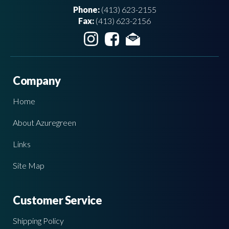
Phone:
(413) 623-2155
Fax:
(413) 623-2156
Company
Home
About Azuregreen
Links
Site Map
Customer Service
Shipping Policy