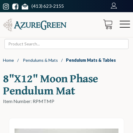
(413) 623-2155
Home
/
Pendulums & Mats
/
Pendulum Mats & Tables
8"x12" Moon Phase
Pendulum Mat
Item Number: RPMTMP