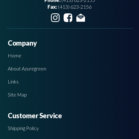
Fax:
(413) 623-2156
Company
Home
About Azuregreen
Links
Site Map
Customer Service
Shipping Policy