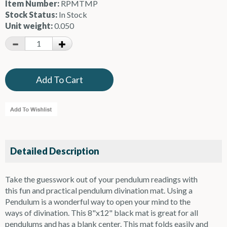
Item Number:
RPMTMP
Stock Status:
In Stock
Unit weight:
0.050
Detailed Description
Take the guesswork out of your pendulum readings with
this fun and practical pendulum divination mat. Using a
Pendulum is a wonderful way to open your mind to the
ways of divination. This 8"x12" black mat is great for all
pendulums and has a blank center. This mat folds easily and