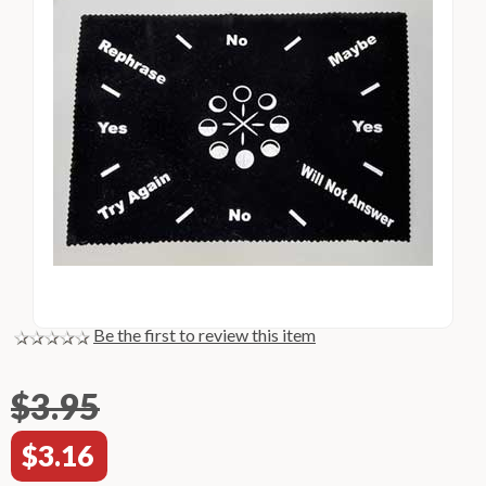
Be the first to review this item
$3.95
$3.16