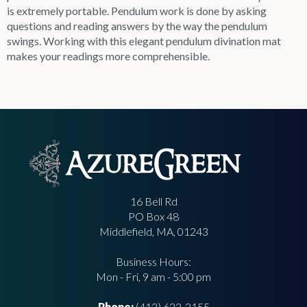
is extremely portable. Pendulum work is done by asking
questions and reading answers by the way the pendulum
swings. Working with this elegant pendulum divination mat
makes your readings more comprehensible.
16 Bell Rd
PO Box 48
Middlefield, MA, 01243
Business Hours:
Mon - Fri, 9 am - 5:00 pm
Phone:
(413) 623-2155