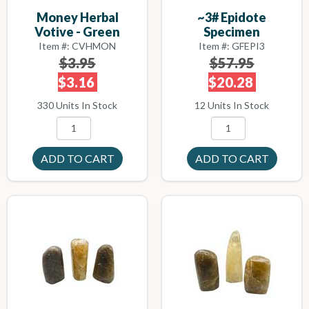
Money Herbal
~3# Epidote
Votive - Green
Specimen
Item #: CVHMON
Item #: GFEPI3
$3.95
$57.95
$3.16
$20.28
330 Units In Stock
12 Units In Stock