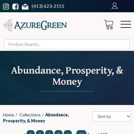
(413) 623-2155
Abundance, Prosperity, &
Money
Home
/
Collections
/
Abundance,
Prosperity, & Money