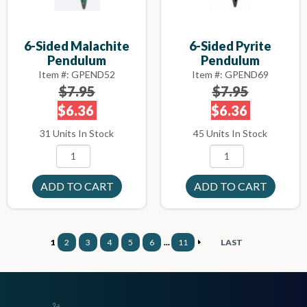
6-Sided Malachite
6-Sided Pyrite
Pendulum
Pendulum
Item #: GPEND52
Item #: GPEND69
$7.95
$7.95
$6.36
$6.36
31 Units In Stock
45 Units In Stock
1
2
3
4
5
6
...
11
LAST