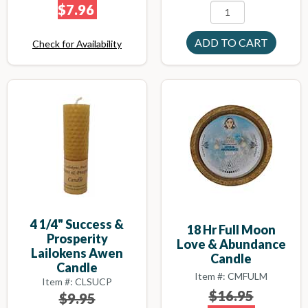
$7.96
Check for Availability
4 1/4" Success &
18 Hr Full Moon
Prosperity
Love & Abundance
Lailokens Awen
Candle
Candle
Item #: CMFULM
Item #: CLSUCP
$16.95
$9.95