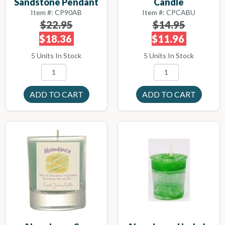
Sandstone Pendant
Candle
Item #: CP90AB
Item #: CPCABU
$22.95
$14.95
$18.36
$11.96
5 Units In Stock
5 Units In Stock