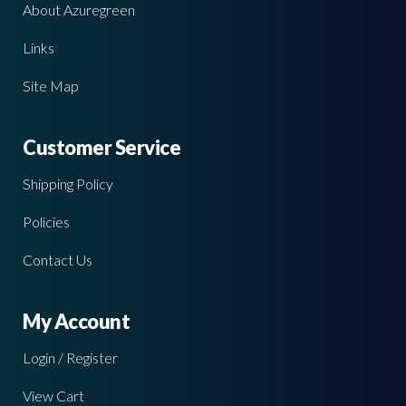
About Azuregreen
Links
Site Map
Customer Service
Shipping Policy
Policies
Contact Us
My Account
Login / Register
View Cart