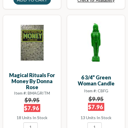
Check for Availability
Magical Rituals For
6 3/4" Green
Money By Donna
Woman Candle
Rose
Item #: CBFG
Item #: BMAGRITM
$9.95
$9.95
$7.96
$7.96
13 Units In Stock
18 Units In Stock