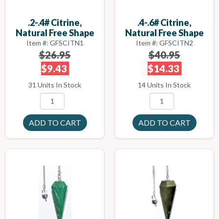
.2-.4# Citrine,
.4-.6# Citrine,
Natural Free Shape
Natural Free Shape
Item #: GFSCITN1
Item #: GFSCITN2
$26.95
$40.95
$9.43
$14.33
31 Units In Stock
14 Units In Stock