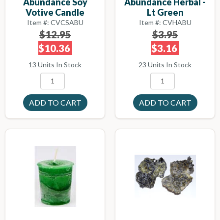
Abundance Herbal -
Abundance Soy
Lt Green
Votive Candle
Item #: CVHABU
Item #: CVCSABU
$3.95
$12.95
$3.16
$10.36
23 Units In Stock
13 Units In Stock