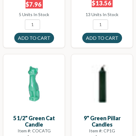
$13.56
$7.96
13 Units In Stock
5 Units In Stock
5 1/2" Green Cat
9" Green Pillar
Candle
Candles
Item #: COCATG
Item #: CP1G