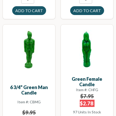
Green Female
Candle
6 3/4" Green Man
Item #: CHFG
Candle
$7.95
Item #: CBMG
$2.78
$9.95
97 Units In Stock