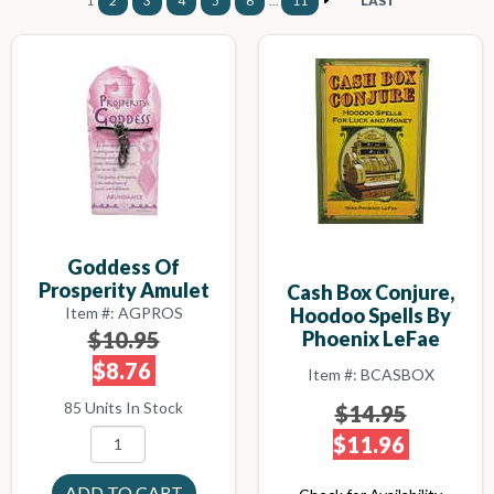
1
2
3
4
5
6
...
11
LAST
Goddess Of
Prosperity Amulet
Cash Box Conjure,
Item #: AGPROS
Hoodoo Spells By
$10.95
Phoenix LeFae
$8.76
Item #: BCASBOX
85 Units In Stock
$14.95
$11.96