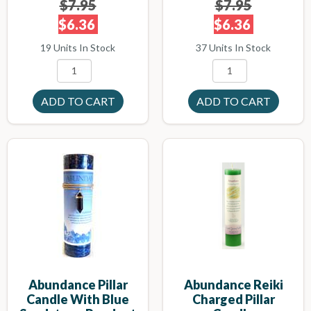
$7.95
$7.95
$6.36
$6.36
19 Units In Stock
37 Units In Stock
Abundance Pillar
Abundance Reiki
Candle With Blue
Charged Pillar