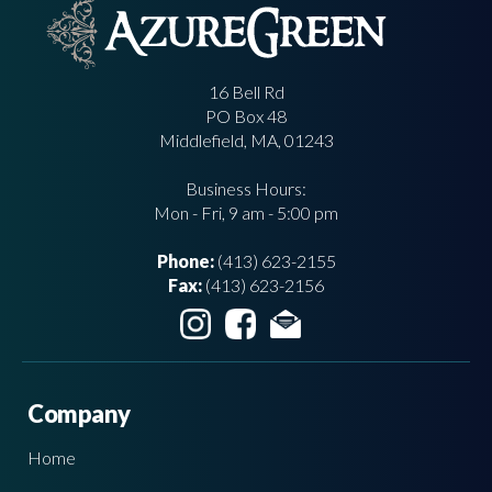
16 Bell Rd
PO Box 48
Middlefield, MA, 01243
Business Hours:
Mon - Fri, 9 am - 5:00 pm
Phone:
(413) 623-2155
Fax:
(413) 623-2156
Company
Home