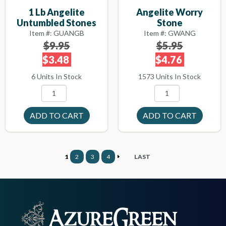
1 Lb Angelite
Angelite Worry
Untumbled Stones
Stone
Item #: GUANGB
Item #: GWANG
$9.95
$5.95
$3.48
$4.76
6 Units In Stock
1573 Units In Stock
1
2
3
4
LAST