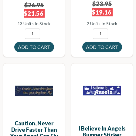
$23.95
$26.95
$19.16
$21.56
2 Units In Stock
13 Units In Stock
Caution, Never
I Believe In Angels
Drive Faster Than
Bumper Sticker
Your Angel Can Fly