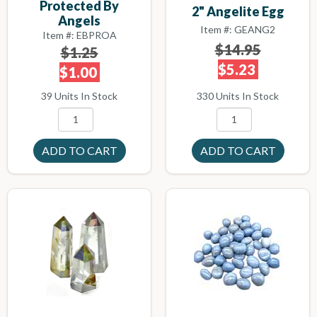
Protected By
2" Angelite Egg
Angels
Item #: GEANG2
Item #: EBPROA
$14.95
$1.25
$5.23
$1.00
330 Units In Stock
39 Units In Stock