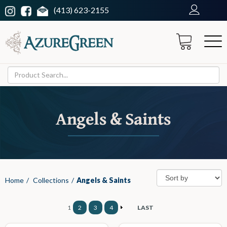
(413) 623-2155
Angels & Saints
Home
/
Collections
/
Angels & Saints
1
2
3
4
LAST