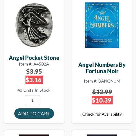
Angel Pocket Stone
Item #: A4502A
Angel Numbers By
$3.95
Fortuna Noir
$3.16
Item #: BANGNUM
43 Units In Stock
$12.99
$10.39
Check for Availability