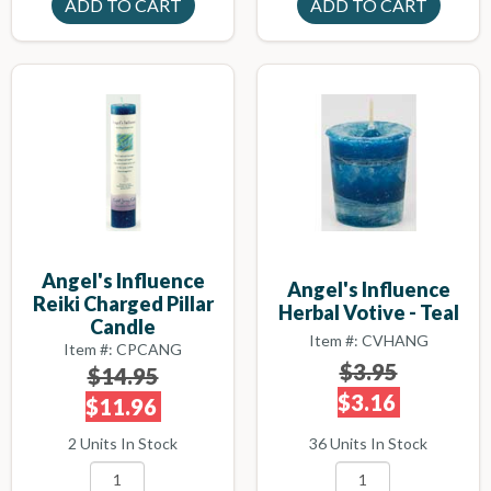
Angel's Influence
Angel's Influence
Reiki Charged Pillar
Herbal Votive - Teal
Candle
Item #: CVHANG
Item #: CPCANG
$3.95
$14.95
$3.16
$11.96
36 Units In Stock
2 Units In Stock