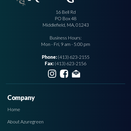
16 Bell Rd
PO Box 48
Middlefield, MA, 01243
Business Hours:
Mon - Fri, 9 am - 5:00 pm
Phone:
(413) 623-2155
Fax:
(413) 623-2156
Company
Home
About Azuregreen