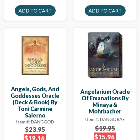
Angels, Gods, And
Angelarium Oracle
Goddesses Oracle
Of Emanations By
(deck & Book) By
Minaya &
Toni Carmine
Mohrbacher
Salerno
Item #: DANGORAE
Item #: DANGGOD
$19.95
$23.95
$15.96
$19.16