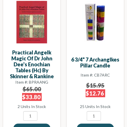
Practical Angelk
Magic Of Dr John
6 3/4" 7 Archanglkes
Dee's Enochian
Pillar Candle
Tables (hc) By
Item #: CB7ARC
Skinner & Rankine
Item #: BPRAANG
$15.95
$65.00
$12.76
$33.80
25 Units In Stock
2 Units In Stock