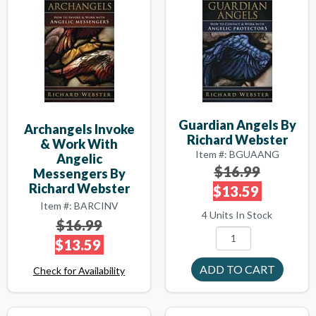
Guardian Angels By
Archangels Invoke
Richard Webster
& Work With
Item #: BGUAANG
Angelic
$16.99
Messengers By
Richard Webster
$13.59
Item #: BARCINV
4 Units In Stock
$16.99
$13.59
Check for Availability