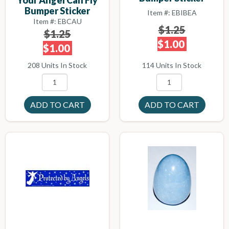
Bumper Sticker
Item #: EBIBEA
Item #: EBCAU
$1.25
$1.25
$1.00
$1.00
114 Units In Stock
208 Units In Stock