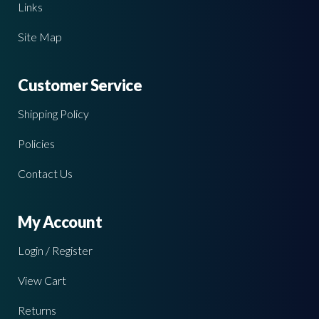
Links
Site Map
Customer Service
Shipping Policy
Policies
Contact Us
My Account
Login / Register
View Cart
Returns