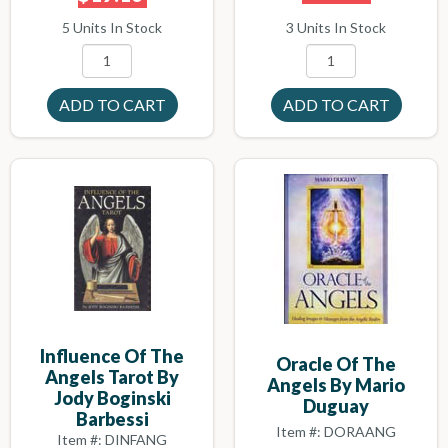
3 Units In Stock
5 Units In Stock
Influence Of The
Oracle Of The
Angels Tarot By
Angels By Mario
Jody Boginski
Duguay
Barbessi
Item #: DORAANG
Item #: DINFANG