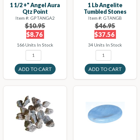
1 1/2 +" Angel Aura
1 Lb Angelite
Qtz Point
Tumbled Stones
Item #: GPTANGA2
Item #: GTANGB
$10.95
$46.95
$8.76
$37.56
166 Units In Stock
34 Units In Stock