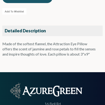
Detailed Description
Made of the softest flannel, the Attraction Eye Pillow
offers the scent of jasmine and rose petals to fill the senses
and inspire thoughts of love. Each pillow is about 3"x9"
16 Bell Rd