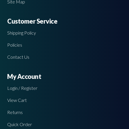
Site Map
Customer Service
Shipping Policy
Policies
Contact Us
My Account
Login / Register
View Cart
Returns
Quick Order