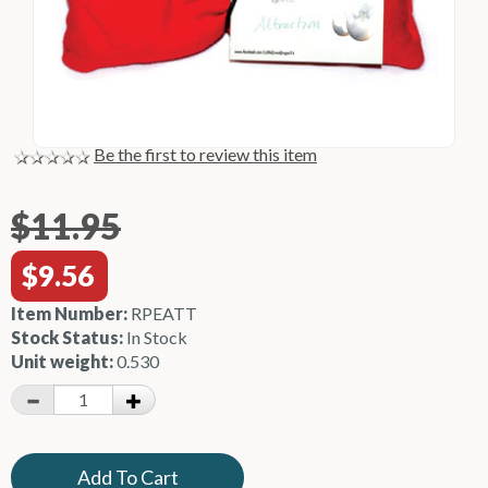
Be the first to review this item
$11.95
$9.56
Item Number:
RPEATT
Stock Status:
In Stock
Unit weight:
0.530