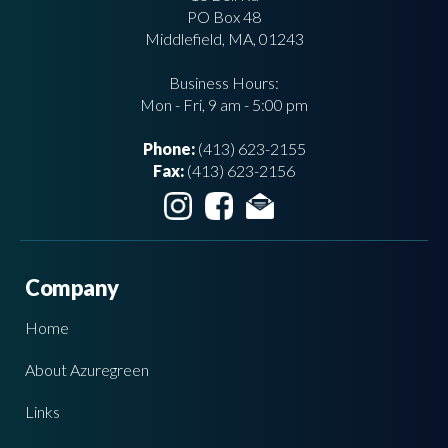
PO Box 48
Middlefield, MA, 01243
Business Hours:
Mon - Fri, 9 am - 5:00 pm
Phone:
(413) 623-2155
Fax:
(413) 623-2156
Company
Home
About Azuregreen
Links