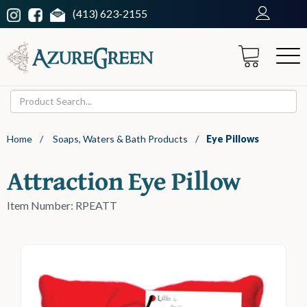
(413) 623-2155
Home
/
Soaps, Waters & Bath Products
/
Eye Pillows
Attraction Eye Pillow
Item Number: RPEATT