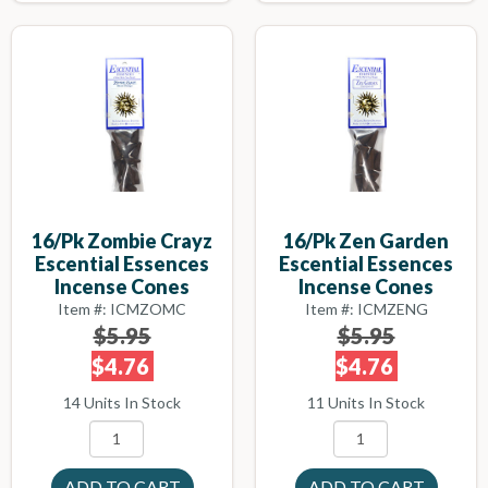
16/pk Zombie Crayz
16/pk Zen Garden
Escential Essences
Escential Essences
Incense Cones
Incense Cones
Item #: ICMZOMC
Item #: ICMZENG
$5.95
$5.95
$4.76
$4.76
14 Units In Stock
11 Units In Stock