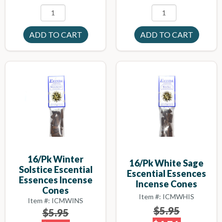
16/pk Winter
16/pk White Sage
Solstice Escential
Escential Essences
Essences Incense
Incense Cones
Cones
Item #: ICMWHIS
Item #: ICMWINS
$5.95
$5.95