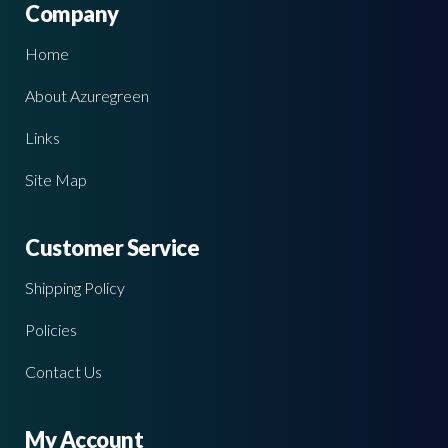
Company
Home
About Azuregreen
Links
Site Map
Customer Service
Shipping Policy
Policies
Contact Us
My Account