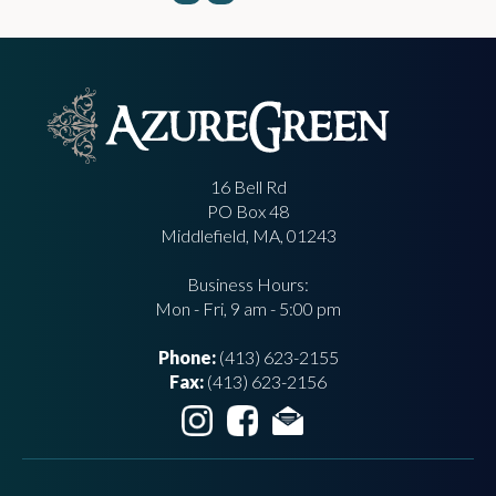
16 Bell Rd
PO Box 48
Middlefield, MA, 01243
Business Hours:
Mon - Fri, 9 am - 5:00 pm
Phone:
(413) 623-2155
Fax:
(413) 623-2156