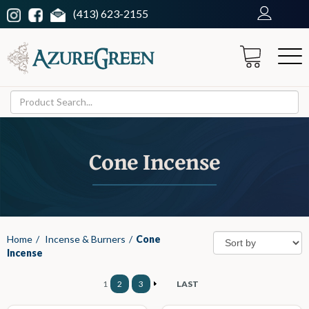
(413) 623-2155
Cone Incense
Home
/
Incense & Burners
/
Cone
Incense
1
2
3
LAST