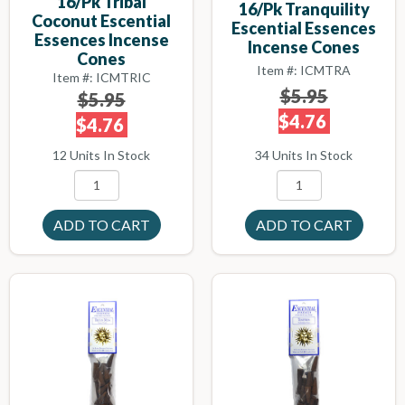
16/pk Tribal
16/pk Tranquility
Coconut Escential
Escential Essences
Essences Incense
Incense Cones
Cones
Item #: ICMTRA
Item #: ICMTRIC
$5.95
$5.95
$4.76
$4.76
34 Units In Stock
12 Units In Stock