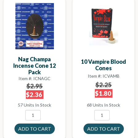
Nag Champa
10 Vampire Blood
Incense Cone 12
Cones
Pack
Item #: ICVAMB
Item #: ICNAGC
$2.25
$2.95
$1.80
$2.36
68 Units In Stock
57 Units In Stock