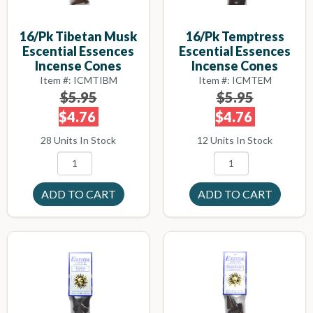
16/pk Tibetan Musk
16/pk Temptress
Escential Essences
Escential Essences
Incense Cones
Incense Cones
Item #: ICMTIBM
Item #: ICMTEM
$5.95
$5.95
$4.76
$4.76
28 Units In Stock
12 Units In Stock