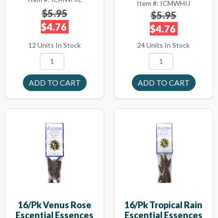
Item #: ICMWHIJ
$5.95
$5.95
$4.76
$4.76
12 Units In Stock
24 Units In Stock
16/pk Venus Rose
16/pk Tropical Rain
Escential Essences
Escential Essences