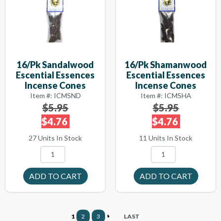
16/pk Sandalwood
16/pk Shamanwood
Escential Essences
Escential Essences
Incense Cones
Incense Cones
Item #: ICMSND
Item #: ICMSHA
$5.95
$5.95
$4.76
$4.76
27 Units In Stock
11 Units In Stock
1
2
3
LAST