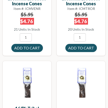
Incense Cones
Incense Cones
Item #: ICMVENR
Item #: ICMTROR
$5.95
$5.95
$4.76
$4.76
21 Units In Stock
20 Units In Stock