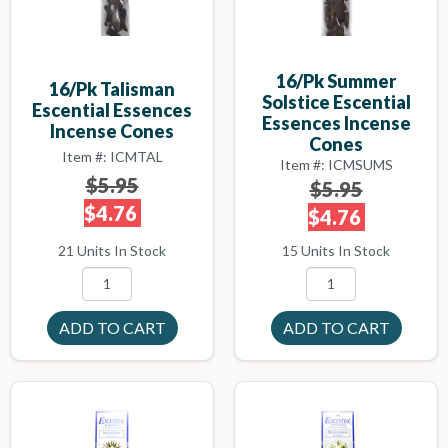
16/pk Summer
16/pk Talisman
Solstice Escential
Escential Essences
Essences Incense
Incense Cones
Cones
Item #: ICMTAL
Item #: ICMSUMS
$5.95
$5.95
$4.76
$4.76
21 Units In Stock
15 Units In Stock