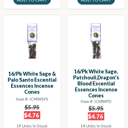
16/pk White Sage,
16/pk White Sage &
Patchouli,Dragon's
Palo Santo Escential
Blood Escential
Essences Incense
Essences Incense
Cones
Cones
Item #: ICMWSPS
Item #: ICMWPD
$5.95
$5.95
$4.76
$4.76
19 Units In Stock
14 Units In Stock