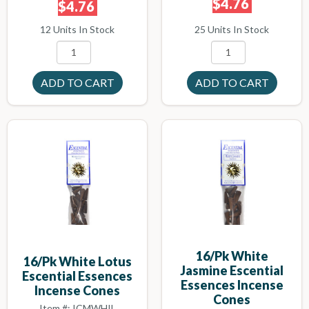
$4.76
$4.76
25 Units In Stock
12 Units In Stock
16/pk White
16/pk White Lotus
Jasmine Escential
Escential Essences
Essences Incense
Incense Cones
Cones
Item #: ICMWHIL