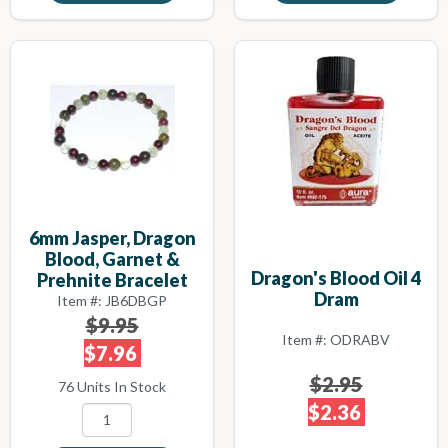
6mm Jasper, Dragon
Blood, Garnet &
Dragon's Blood Oil 4
Prehnite Bracelet
Dram
Item #: JB6DBGP
$9.95
Item #: ODRABV
$7.96
$2.95
76 Units In Stock
$2.36