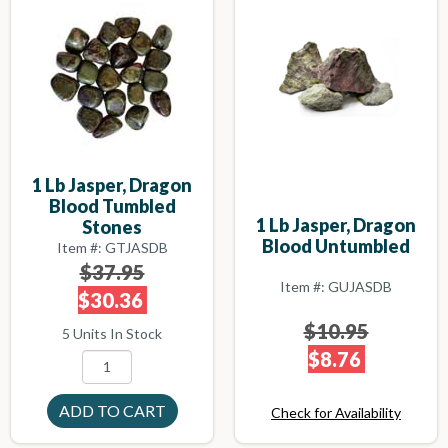
1 Lb Jasper, Dragon
Blood Tumbled
1 Lb Jasper, Dragon
Stones
Blood Untumbled
Item #: GTJASDB
$37.95
Item #: GUJASDB
$30.36
$10.95
5 Units In Stock
$8.76
Check for Availability