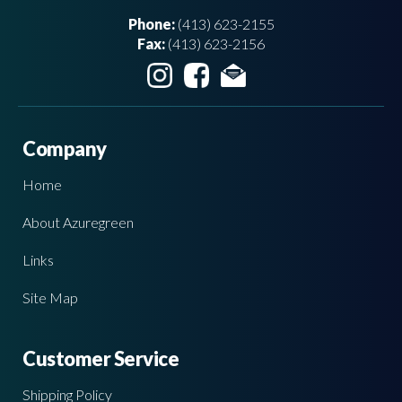
Phone:
(413) 623-2155
Fax:
(413) 623-2156
Company
Home
About Azuregreen
Links
Site Map
Customer Service
Shipping Policy