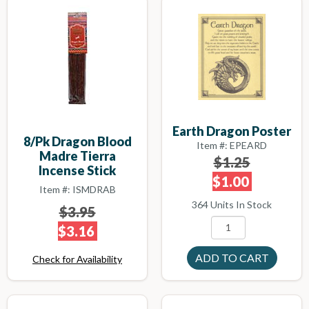
Earth Dragon Poster
8/pk Dragon Blood
Item #: EPEARD
Madre Tierra
$1.25
Incense Stick
$1.00
Item #: ISMDRAB
364 Units In Stock
$3.95
$3.16
Check for Availability