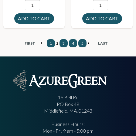
FIRST
1
2
3
4
5
LAST
16 Bell Rd
PO Box 48
Middlefield, MA, 01243
Business Hours:
Mon - Fri, 9 am - 5:00 pm