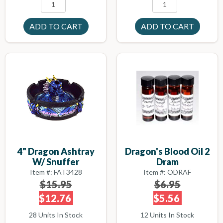
4" Dragon Ashtray
Dragon's Blood Oil 2
W/ Snuffer
Dram
Item #: FAT3428
Item #: ODRAF
$15.95
$6.95
$12.76
$5.56
28 Units In Stock
12 Units In Stock