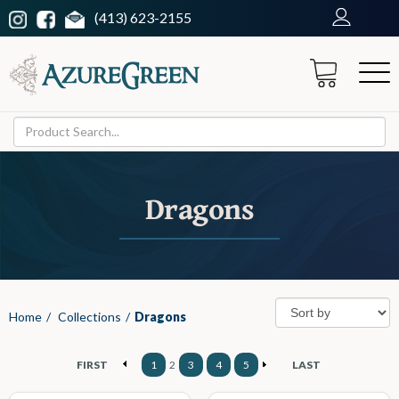
(413) 623-2155
Dragons
Home
/
Collections
/
Dragons
FIRST
1
2
3
4
5
LAST