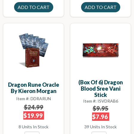
(box Of 6) Dragon
Dragon Rune Oracle
Blood Sree Vani
By Kieron Morgan
Stick
Item #: DDRARUN
Item #: ISVDRAB6
$24.99
$9.95
$19.99
$7.96
8 Units In Stock
39 Units In Stock