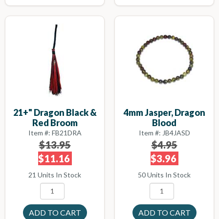
21+" Dragon Black &
4mm Jasper, Dragon
Red Broom
Blood
Item #: FB21DRA
Item #: JB4JASD
$13.95
$4.95
$11.16
$3.96
21 Units In Stock
50 Units In Stock