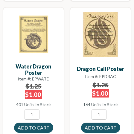
Water Dragon
Dragon Call Poster
Poster
Item #: EPDRAC
Item #: EPWATD
$1.25
$1.25
$1.00
$1.00
164 Units In Stock
401 Units In Stock