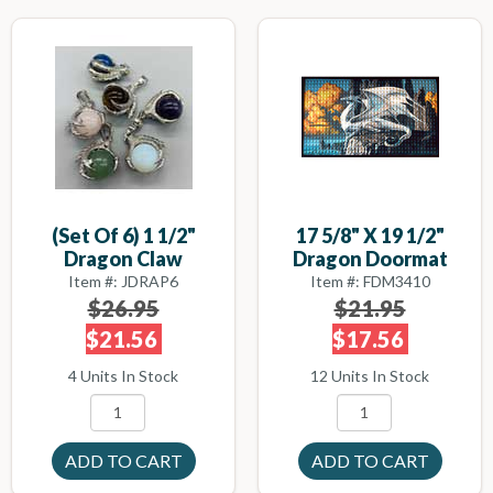
(set Of 6) 1 1/2"
17 5/8" X 19 1/2"
Dragon Claw
Dragon Doormat
Item #: JDRAP6
Item #: FDM3410
$26.95
$21.95
$21.56
$17.56
4 Units In Stock
12 Units In Stock