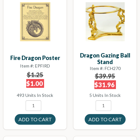
Dragon Gazing Ball
Fire Dragon Poster
Stand
Item #: EPFIRD
Item #: FCH270
$1.25
$39.95
$1.00
$31.96
493 Units In Stock
5 Units In Stock