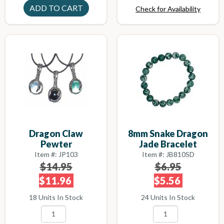
Check for Availability
Dragon Claw
8mm Snake Dragon
Pewter
Jade Bracelet
Item #: JP103
Item #: JB810SD
$14.95
$6.95
$11.96
$5.56
18 Units In Stock
24 Units In Stock