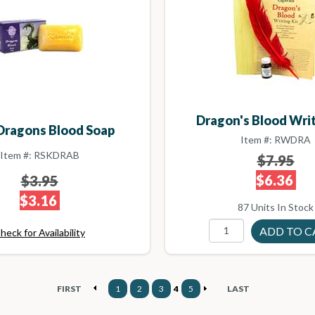
Dragon's Blood Writ
Dragons Blood Soap
Item #: RWDRA
Item #: RSKDRAB
$7.95
$6.36
$3.95
$3.16
87 Units In Stock
heck for Availability
FIRST
1
2
3
4
5
LAST