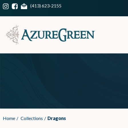
(413) 623-2155
Home
/
Collections
/
Dragons