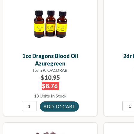
1oz Dragons Blood Oil
2dr 
Azuregreen
Item #: OA1DRAB
$10.95
$8.76
18 Units In Stock