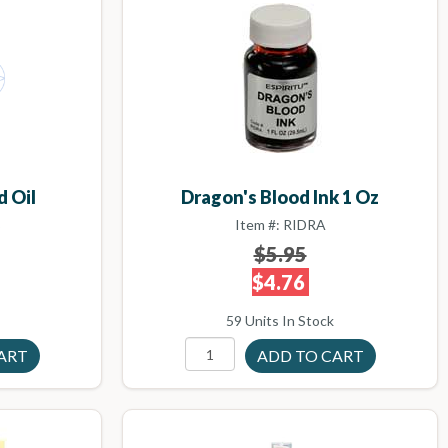
d Oil
Dragon's Blood Ink 1 Oz
B
Item #: RIDRA
$5.95
$4.76
59 Units In Stock