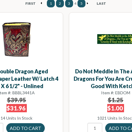
FIRST
1
2
3
4
5
LAST
ouble Dragon Aged
Do Not Meddle In The 
aper Leather W/ Latch 4
Dragons For You Are C
 X 6 1/2" - Unlined
Good With Ketc
Item #: BBBL3441A
Item #: EBDOM
$39.95
$1.25
$31.96
$1.00
14 Units In Stock
1021 Units In Stoc