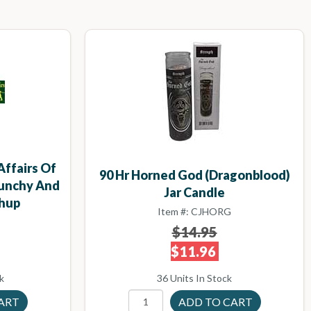
Affairs Of
90 Hr Horned God (Dragonblood)
runchy And
Jar Candle
hup
Item #: CJHORG
$14.95
$11.96
k
36 Units In Stock