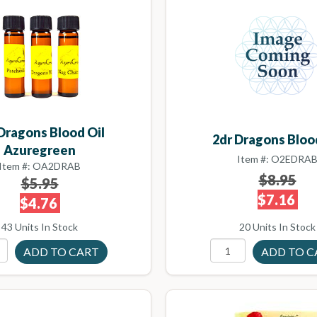
Dragons Blood Oil
2dr Dragons Bloo
Azuregreen
Item #: O2EDRA
Item #: OA2DRAB
$8.95
$5.95
$7.16
$4.76
43 Units In Stock
20 Units In Stock