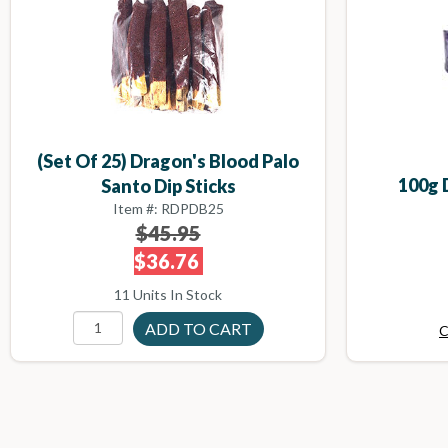
(set Of 25) Dragon's Blood Palo
100g 
Santo Dip Sticks
Item #: RDPDB25
$45.95
$36.76
11 Units In Stock
C