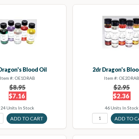
Dragon's Blood Oil
2dr Dragon's Bloo
Item #: OE1DRAB
Item #: OE2DRA
$8.95
$2.95
$7.16
$2.36
24 Units In Stock
46 Units In Stock