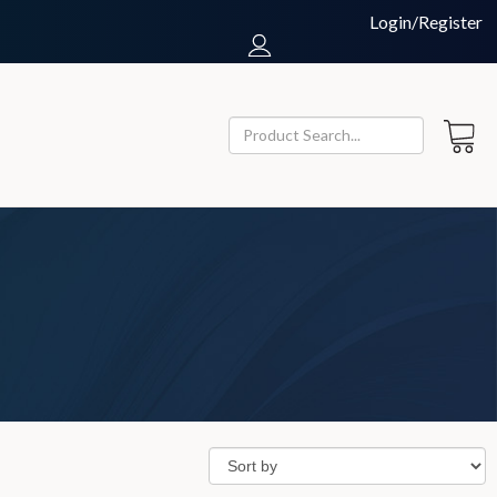
Login/Register