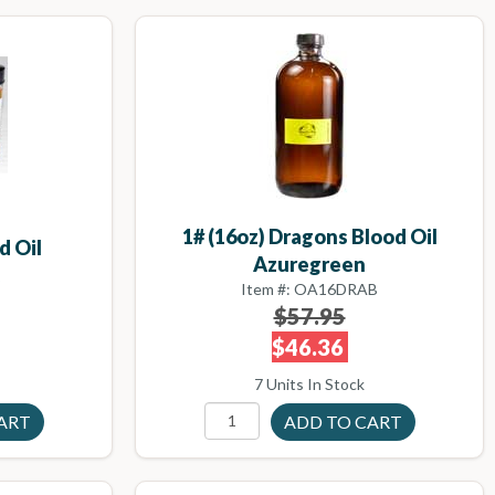
1# (16oz) Dragons Blood Oil
d Oil
Azuregreen
B
Item #: OA16DRAB
$57.95
$46.36
7 Units In Stock