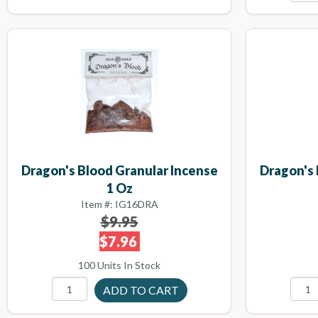
Dragon's Blood Granular Incense
Dragon's 
1 Oz
Item #: IG16DRA
$9.95
$7.96
100 Units In Stock