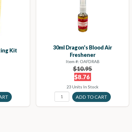
30ml Dragon's Blood Air
ing Kit
Freshener
Item #: OAFDRAB
$10.95
$8.76
23 Units In Stock