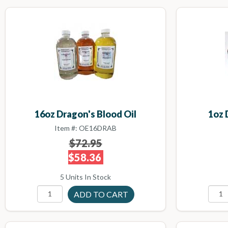
16oz Dragon's Blood Oil
1oz 
Item #: OE16DRAB
$72.95
$58.36
5 Units In Stock