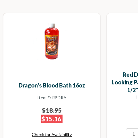
Red D
Looking P
Dragon's Blood Bath 16oz
1/2"
Item #: RBDRA
$18.95
$15.16
Check for Availability