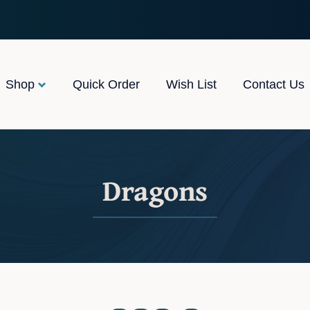
Shop
Quick Order
Wish List
Contact Us
Dragons