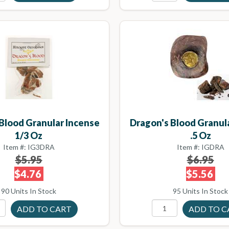
Blood Granular Incense
Dragon's Blood Granul
1/3 Oz
.5 Oz
Item #: IG3DRA
Item #: IGDRA
$5.95
$6.95
$4.76
$5.56
90 Units In Stock
95 Units In Stock