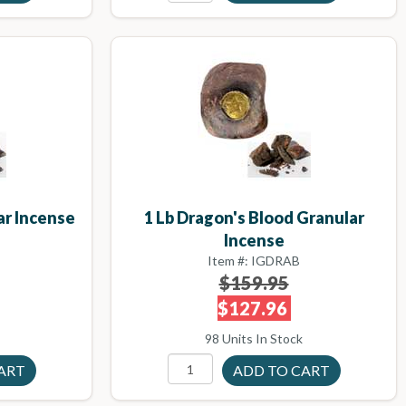
ar Incense
1 Lb Dragon's Blood Granular
Incense
Item #: IGDRAB
$159.95
$127.96
98 Units In Stock