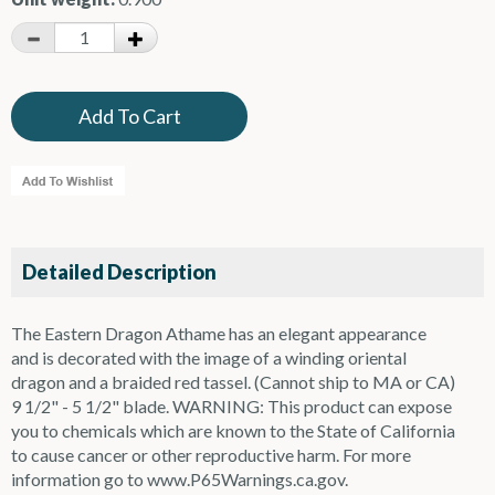
Detailed Description
The Eastern Dragon Athame has an elegant appearance
and is decorated with the image of a winding oriental
dragon and a braided red tassel. (Cannot ship to MA or CA)
9 1/2" - 5 1/2" blade. WARNING: This product can expose
you to chemicals which are known to the State of California
to cause cancer or other reproductive harm. For more
information go to www.P65Warnings.ca.gov.