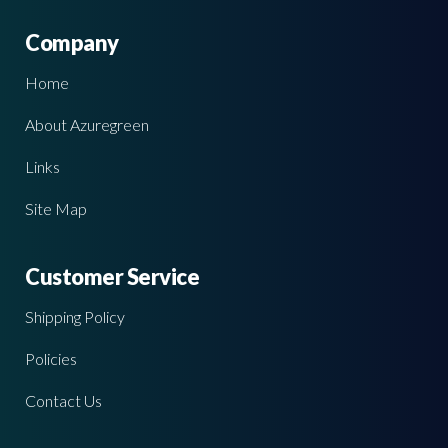
Company
Home
About Azuregreen
Links
Site Map
Customer Service
Shipping Policy
Policies
Contact Us