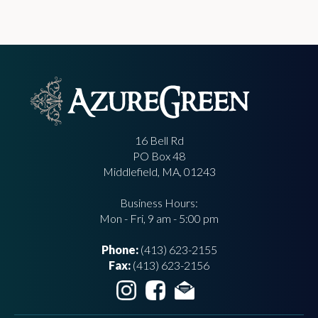
16 Bell Rd
PO Box 48
Middlefield, MA, 01243
Business Hours:
Mon - Fri, 9 am - 5:00 pm
Phone:
(413) 623-2155
Fax:
(413) 623-2156