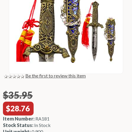
Be the first to review this item
$35.95
$28.76
Item Number:
RA181
Stock Status:
In Stock
Unit weight:
0.900