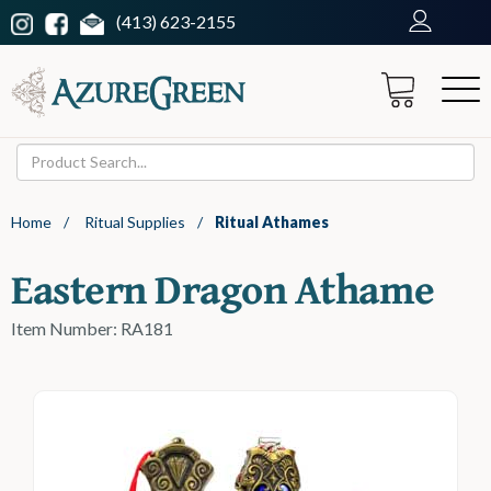
(413) 623-2155
Home
/
Ritual Supplies
/
Ritual Athames
Eastern Dragon Athame
Item Number: RA181