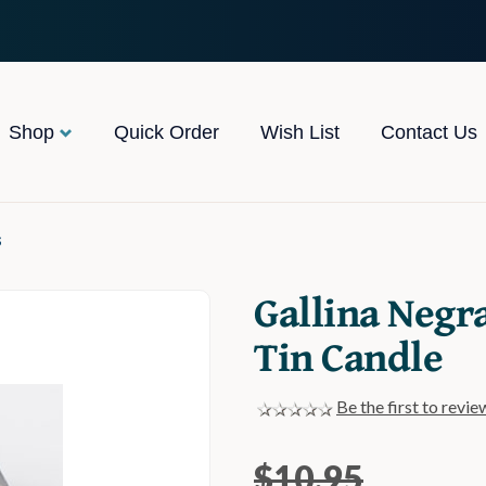
Shop
Quick Order
Wish List
Contact Us
s
Gallina Negr
Tin Candle
Be the first to revie
$10.95