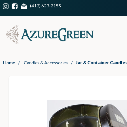
(413) 623-2155
Home
/
Candles & Accessories
/
Jar & Container Candle