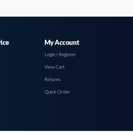
ice
My Account
Login / Register
View Cart
Returns
Quick Order