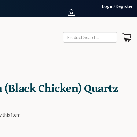
Login/Register
a (Black Chicken) Quartz
w this item