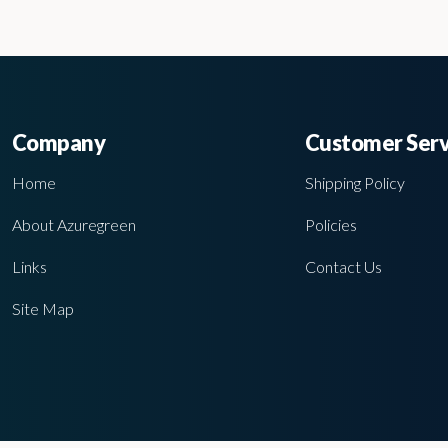
Company
Customer Serv
Home
Shipping Policy
About Azuregreen
Policies
Links
Contact Us
Site Map