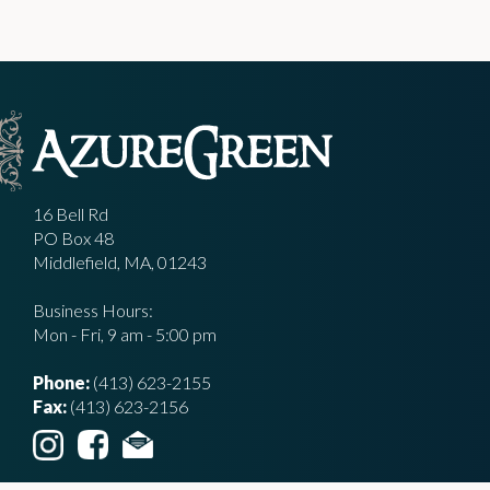
16 Bell Rd
PO Box 48
Middlefield, MA, 01243
Business Hours:
Mon - Fri, 9 am - 5:00 pm
Phone:
(413) 623-2155
Fax:
(413) 623-2156