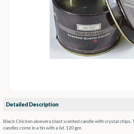
Detailed Description
Black Chicken aloevera blast scented candle with crystal chips. Th
candles come in a tin with a lid. 120 gm