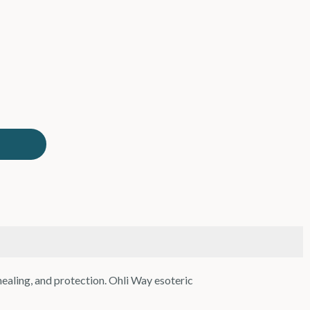
 healing, and protection. Ohli Way esoteric