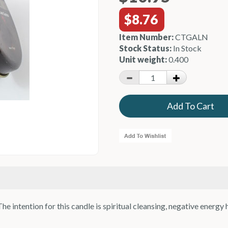
$8.76
Item Number:
CTGALN
Stock Status:
In Stock
Unit weight:
0.400
e intention for this candle is spiritual cleansing, negative energy