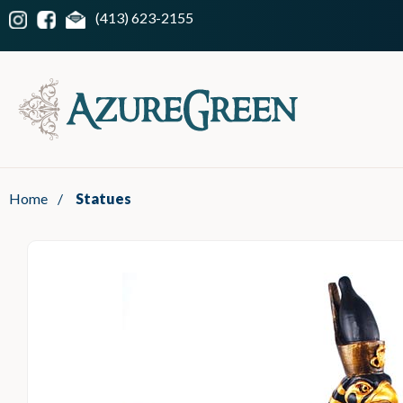
(413) 623-2155
Home
/
Statues