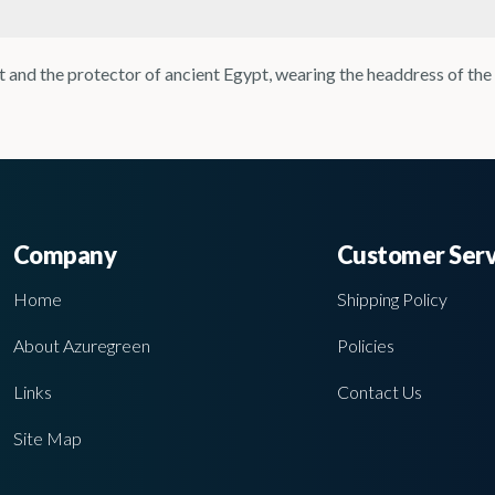
t and the protector of ancient Egypt, wearing the headdress of the
Company
Customer Serv
Home
Shipping Policy
About Azuregreen
Policies
Links
Contact Us
Site Map