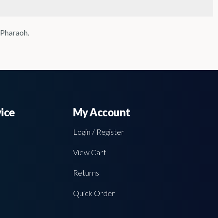
 Pharaoh.
ice
My Account
Login / Register
View Cart
Returns
Quick Order