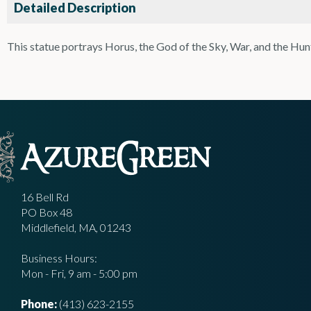
Detailed Description
This statue portrays Horus, the God of the Sky, War, and the Hun
16 Bell Rd
PO Box 48
Middlefield, MA, 01243
Business Hours:
Mon - Fri, 9 am - 5:00 pm
Phone:
(413) 623-2155