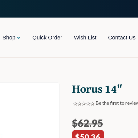
Shop
Quick Order
Wish List
Contact Us
Horus 14"
Be the first to revie
$62.95
$50.36