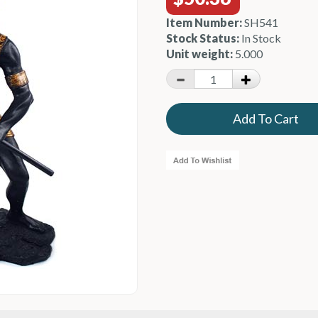
Item Number:
SH541
Stock Status:
In Stock
Unit weight:
5.000