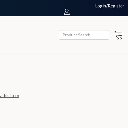
Login/Register
w this item