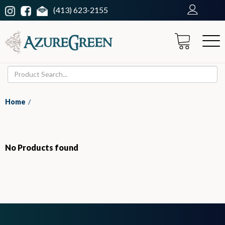
(413) 623-2155
Home
/
No Products found