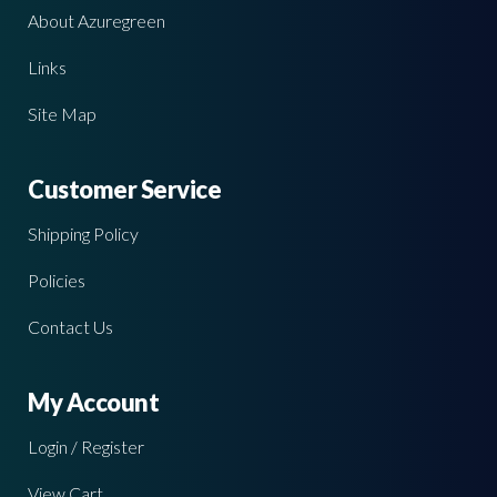
About Azuregreen
Links
Site Map
Customer Service
Shipping Policy
Policies
Contact Us
My Account
Login / Register
View Cart