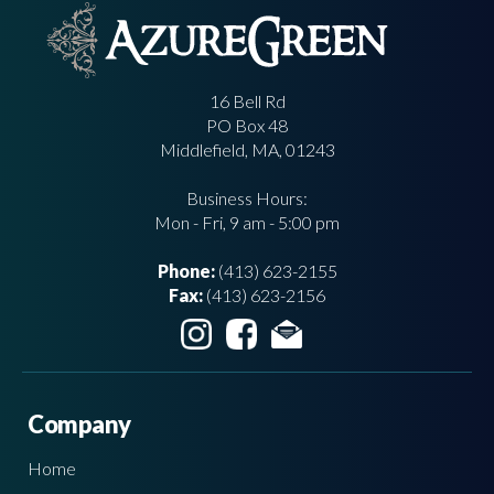
16 Bell Rd
PO Box 48
Middlefield, MA, 01243
Business Hours:
Mon - Fri, 9 am - 5:00 pm
Phone:
(413) 623-2155
Fax:
(413) 623-2156
Company
Home