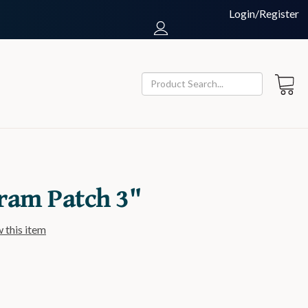
Login/Register
ram Patch 3"
w this item