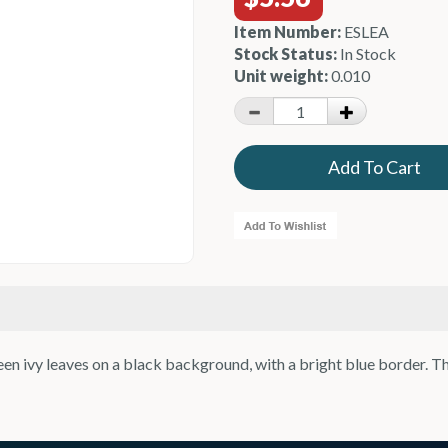
Item Number:
ESLEA
Stock Status:
In Stock
Unit weight:
0.010
n ivy leaves on a black background, with a bright blue border. T