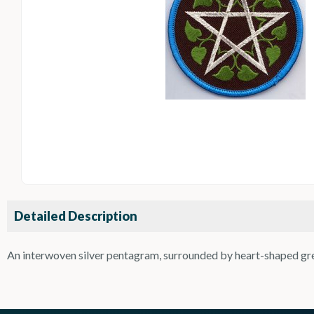
Detailed Description
An interwoven silver pentagram, surrounded by heart-shaped gree