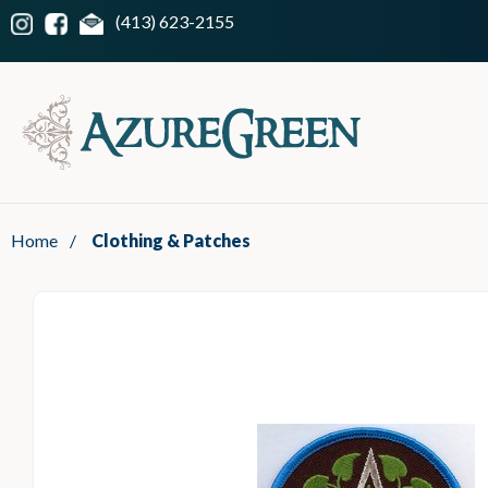
(413) 623-2155
Home
/
Clothing & Patches