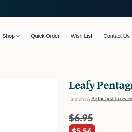
Shop
Quick Order
Wish List
Contact Us
Leafy Pentag
Be the first to revie
$6.95
$5.56