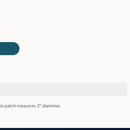
his patch measures 3" diameter.