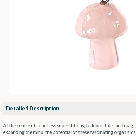
Detailed Description
At the centre of countless superstitions, folkloric tales and m
expanding the mind, the potential of these fascinating organi