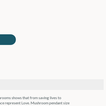
hrooms shows that from saving lives to
lace represent Love. Mushroom pendant size