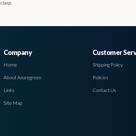
 clasp.
Company
Customer Serv
Home
Shipping Policy
About Azuregreen
Policies
Links
Contact Us
Site Map