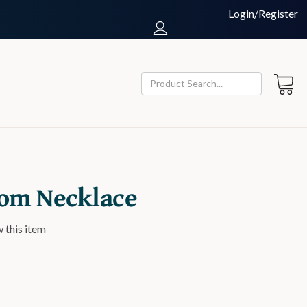
Login/Register
om Necklace
w this item