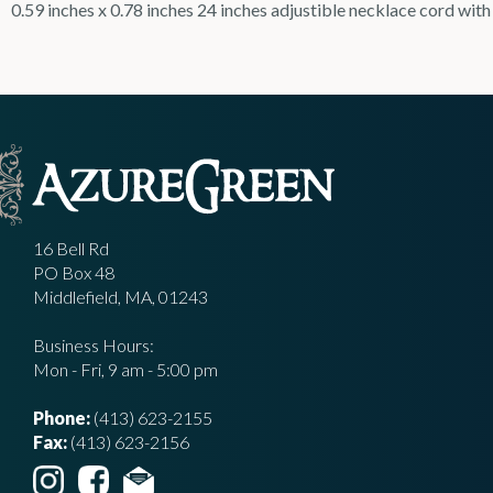
0.59 inches x 0.78 inches 24 inches adjustible necklace cord with
16 Bell Rd
PO Box 48
Middlefield, MA, 01243
Business Hours:
Mon - Fri, 9 am - 5:00 pm
Phone:
(413) 623-2155
Fax:
(413) 623-2156