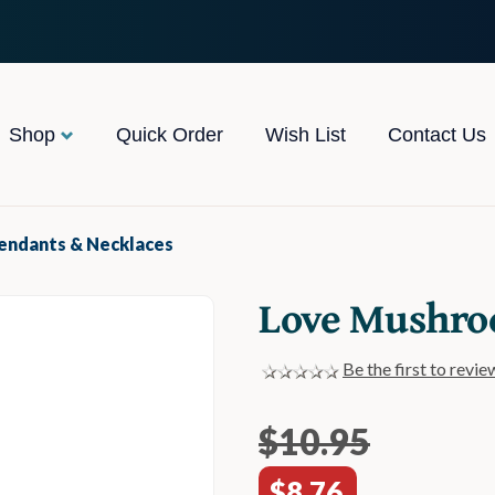
Shop
Quick Order
Wish List
Contact Us
Pendants & Necklaces
Love Mushro
Be the first to revie
$10.95
$8.76