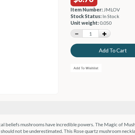
Item Number:
JMLOV
Stock Status:
In Stock
Unit weight:
0.050
agical beliefs mushrooms have incredible powers. The Magic of Mus
sms should not be underestimated. This Rose quartz mushroom neck