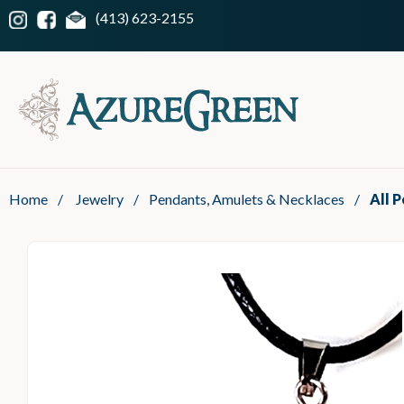
(413) 623-2155
Home
/
Jewelry
/
Pendants, Amulets & Necklaces
/
All 