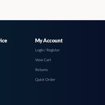
ice
My Account
Login / Register
View Cart
Returns
Quick Order