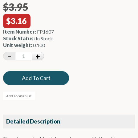
$3.95
$3.16
Item Number:
FP1607
Stock Status:
In Stock
Unit weight:
0.100
Detailed Description