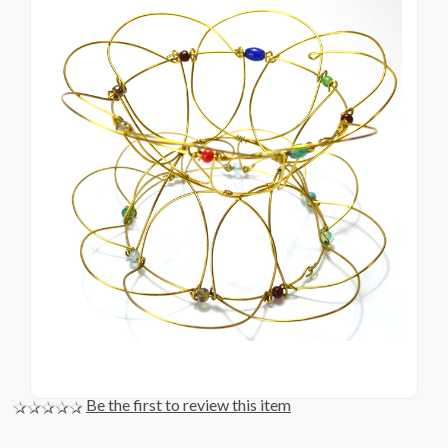
Be the first to review this item