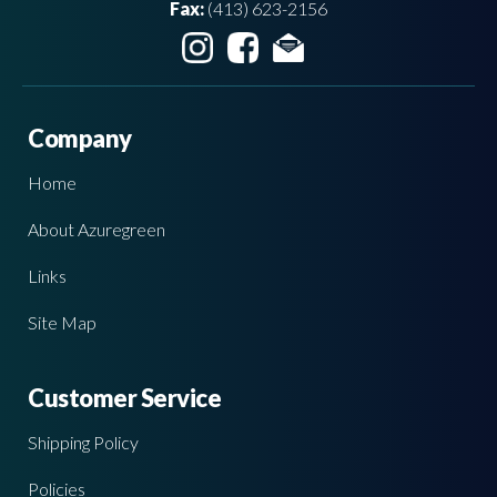
Fax:
(413) 623-2156
Company
Home
About Azuregreen
Links
Site Map
Customer Service
Shipping Policy
Policies