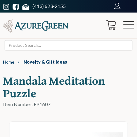
(413) 623-2155
Home
/
Novelty & Gift Ideas
Mandala Meditation
Puzzle
Item Number: FP1607