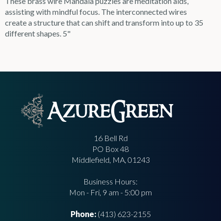
These brass wire Mandala puzzles are meditation aids,
assisting with mindful focus. The interconnected wires
create a structure that can shift and transform into up to 35
different shapes. 5"
16 Bell Rd
PO Box 48
Middlefield, MA, 01243
Business Hours:
Mon - Fri, 9 am - 5:00 pm
Phone:
(413) 623-2155