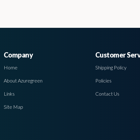
Company
Customer Serv
Home
Shipping Policy
About Azuregreen
Policies
Links
Contact Us
Site Map