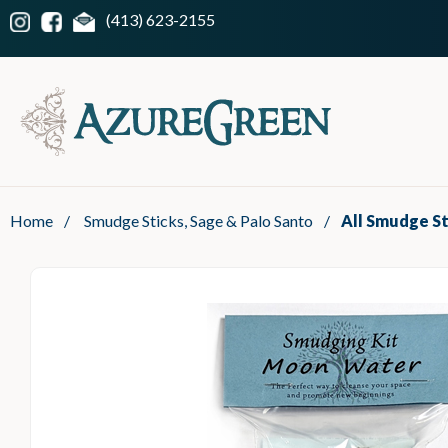
(413) 623-2155
Home
/
Smudge Sticks, Sage & Palo Santo
/
All Smudge St