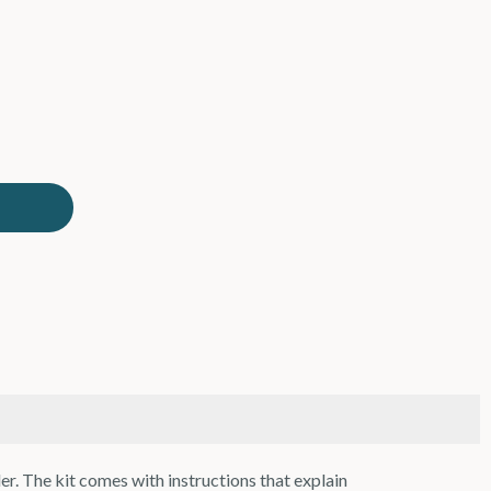
. The kit comes with instructions that explain