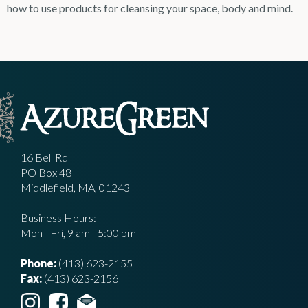
how to use products for cleansing your space, body and mind.
16 Bell Rd
PO Box 48
Middlefield, MA, 01243
Business Hours:
Mon - Fri, 9 am - 5:00 pm
Phone:
(413) 623-2155
Fax:
(413) 623-2156