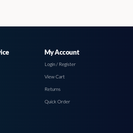
ice
My Account
Login / Register
View Cart
Returns
Quick Order