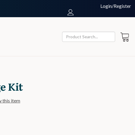
Login/Register
 Kit
w this item