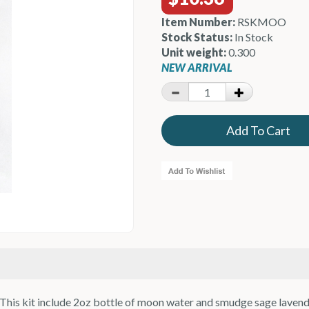
Item Number:
RSKMOO
Stock Status:
In Stock
Unit weight:
0.300
NEW ARRIVAL
his kit include 2oz bottle of moon water and smudge sage lavender