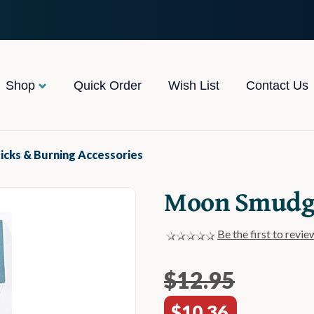
Shop
Quick Order
Wish List
Contact Us
icks & Burning Accessories
Moon Smudge
Be the first to revie
$12.95
$10.36