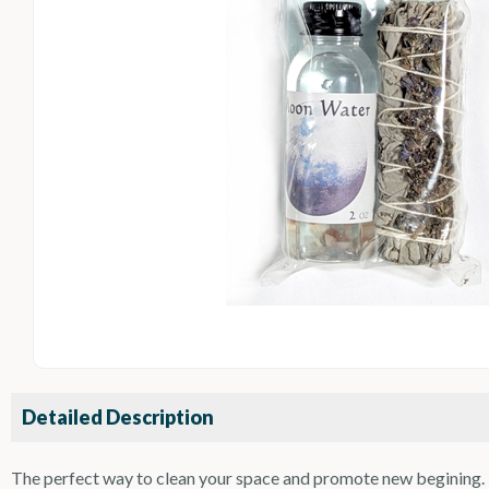
Detailed Description
The perfect way to clean your space and promote new begining. T