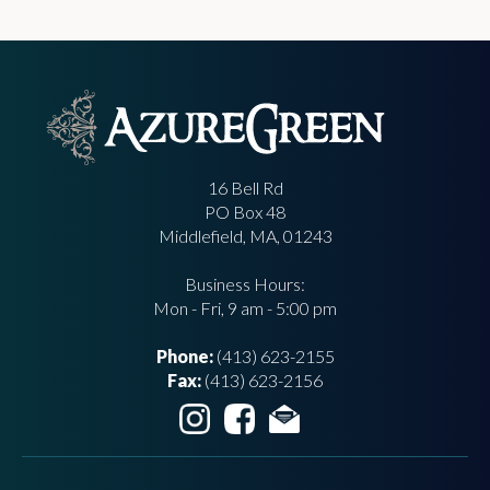
16 Bell Rd
PO Box 48
Middlefield, MA, 01243
Business Hours:
Mon - Fri, 9 am - 5:00 pm
Phone:
(413) 623-2155
Fax:
(413) 623-2156