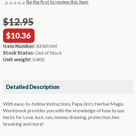
Be the first to review this item
$12.95
$10.36
Item Number:
BPAPJIM
Stock Status:
Out of Stock
Unit weight:
0.400
Detailed Description
With easy-to-follow instructions Papa Jim's Herbal Magic
Workbook provides you with the knowledge of how to use
herbs for Love, luck, sex, money drawing, protection, hex
breaking and more!