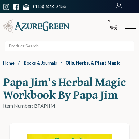
(413) 623-2155
Home
/
Books & Journals
/
Oils, Herbs, & Plant Magic
Papa Jim's Herbal Magic
Workbook By Papa Jim
Item Number: BPAPJIM