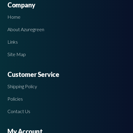
Company
Home
About Azuregreen
Links
Site Map
Customer Service
Shipping Policy
Policies
Contact Us
My Account