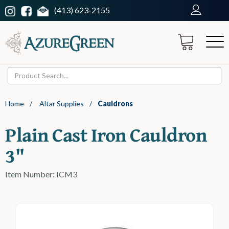
(413) 623-2155
Home
/
Altar Supplies
/
Cauldrons
Plain Cast Iron Cauldron
3"
Item Number: ICM3