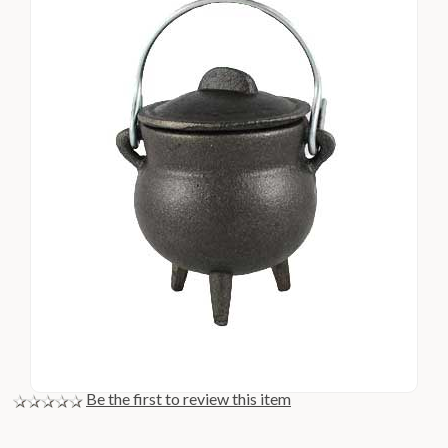
Be the first to review this item