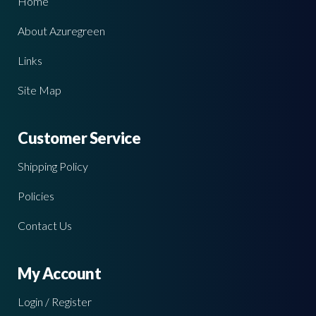
Home
About Azuregreen
Links
Site Map
Customer Service
Shipping Policy
Policies
Contact Us
My Account
Login / Register