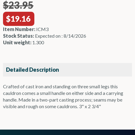
$23.95
$19.16
Item Number:
ICM3
Stock Status:
Expected on : 8/14/2026
Unit weight:
1.300
Detailed Description
Crafted of cast iron and standing on three small legs this
cauldron comes a small handle on either side and a carrying
handle. Made in a two-part casting process; seams may be
visible and rough on some cauldrons. 3" x 2 3/4"