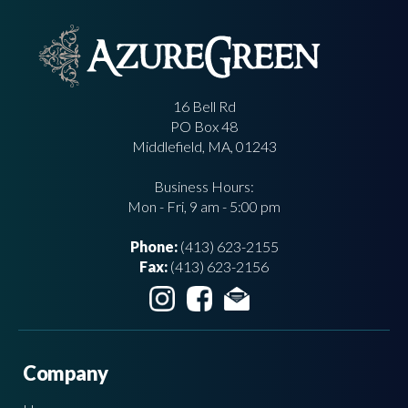
16 Bell Rd
PO Box 48
Middlefield, MA, 01243
Business Hours:
Mon - Fri, 9 am - 5:00 pm
Phone:
(413) 623-2155
Fax:
(413) 623-2156
Company