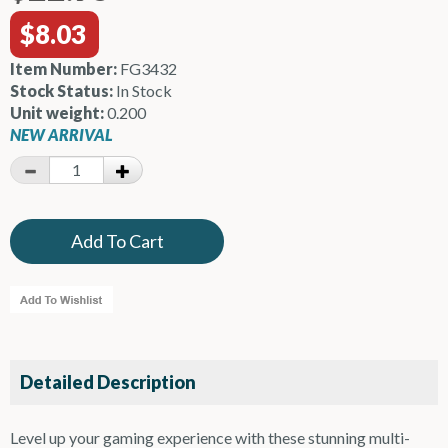
$8.03
Item Number:
FG3432
Stock Status:
In Stock
Unit weight:
0.200
NEW ARRIVAL
Detailed Description
Level up your gaming experience with these stunning multi-