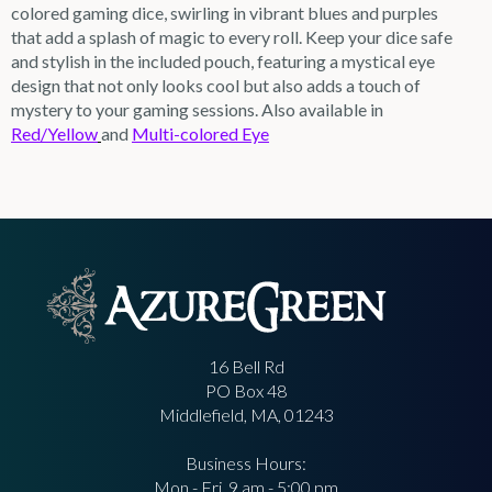
colored gaming dice, swirling in vibrant blues and purples
that add a splash of magic to every roll. Keep your dice safe
and stylish in the included pouch, featuring a mystical eye
design that not only looks cool but also adds a touch of
mystery to your gaming sessions. Also available in
Red/Yellow
and
Multi-colored Eye
16 Bell Rd
PO Box 48
Middlefield, MA, 01243
Business Hours:
Mon - Fri, 9 am - 5:00 pm