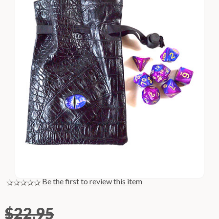
Be the first to review this item
$22.95