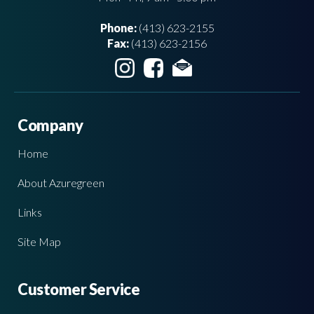
Phone:
(413) 623-2155
Fax:
(413) 623-2156
Company
Home
About Azuregreen
Links
Site Map
Customer Service