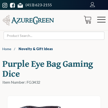
(413) 623-2155
Home
/
Novelty & Gift Ideas
Purple Eye Bag Gaming
Dice
Item Number: FG3432