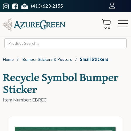
(413) 623-2155
Home
/
Bumper Stickers & Posters
/
Small Stickers
Recycle Symbol Bumper
Sticker
Item Number: EBREC