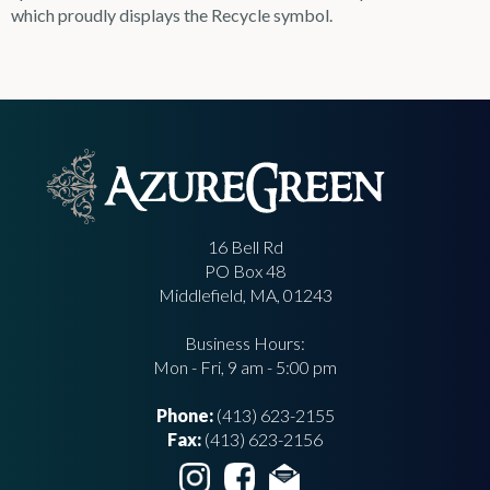
which proudly displays the Recycle symbol.
16 Bell Rd
PO Box 48
Middlefield, MA, 01243
Business Hours:
Mon - Fri, 9 am - 5:00 pm
Phone:
(413) 623-2155
Fax:
(413) 623-2156