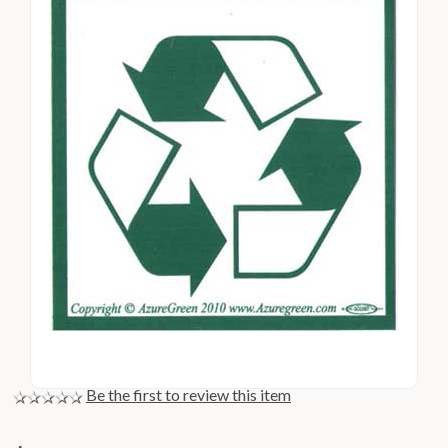
Be the first to review this item