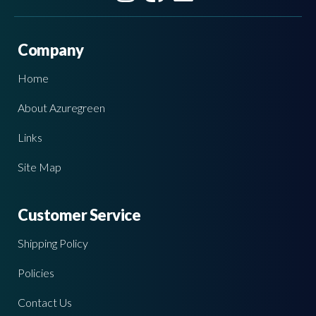
Company
Home
About Azuregreen
Links
Site Map
Customer Service
Shipping Policy
Policies
Contact Us