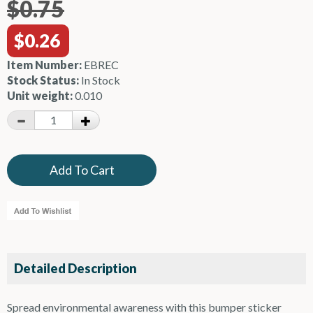
$0.75
$0.26
Item Number:
EBREC
Stock Status:
In Stock
Unit weight:
0.010
Detailed Description
Spread environmental awareness with this bumper sticker