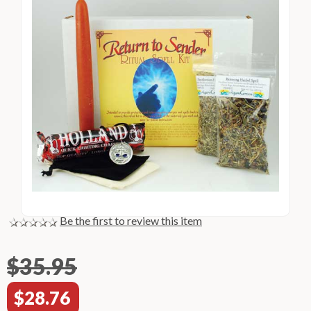
Be the first to review this item
$35.95
$28.76