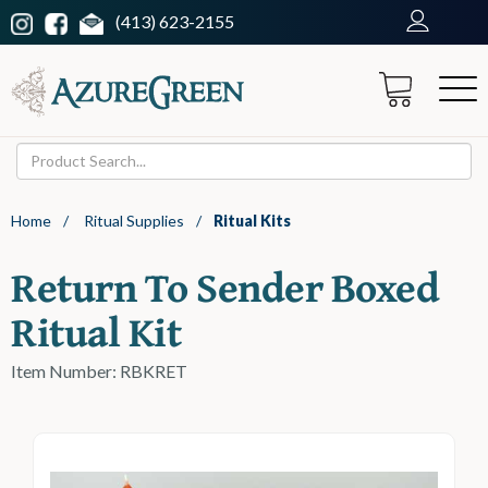
(413) 623-2155
Home
/
Ritual Supplies
/
Ritual Kits
Return To Sender Boxed
Ritual Kit
Item Number: RBKRET