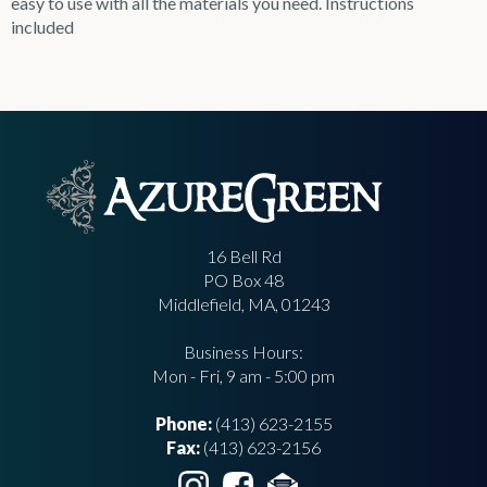
easy to use with all the materials you need. Instructions
included
16 Bell Rd
PO Box 48
Middlefield, MA, 01243
Business Hours:
Mon - Fri, 9 am - 5:00 pm
Phone:
(413) 623-2155
Fax:
(413) 623-2156