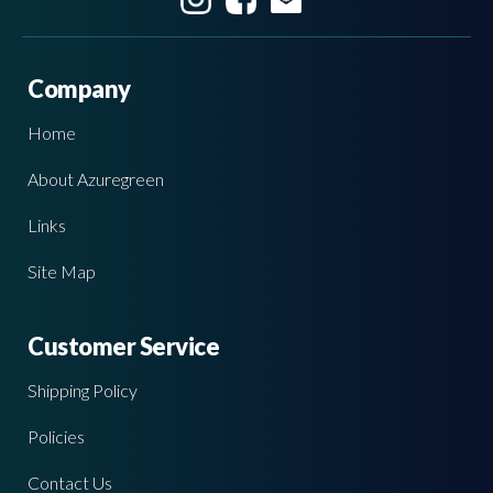
Company
Home
About Azuregreen
Links
Site Map
Customer Service
Shipping Policy
Policies
Contact Us