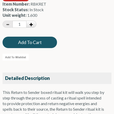
Item Number:
RBKRET
Stock Status:
In Stock
Unit weight:
1.600
Detailed Description
This Return to Sender boxed ritual kit will walk you step by
step through the process of casting a ritual spell intended
to provide protection and return negative energies and
spells back to their source, the Return to Sender ritual kit is