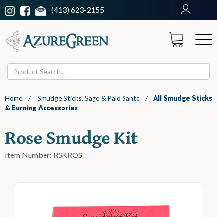
(413) 623-2155
Home
/
Smudge Sticks, Sage & Palo Santo
/
All Smudge Sticks
& Burning Accessories
Rose Smudge Kit
Item Number: RSKROS