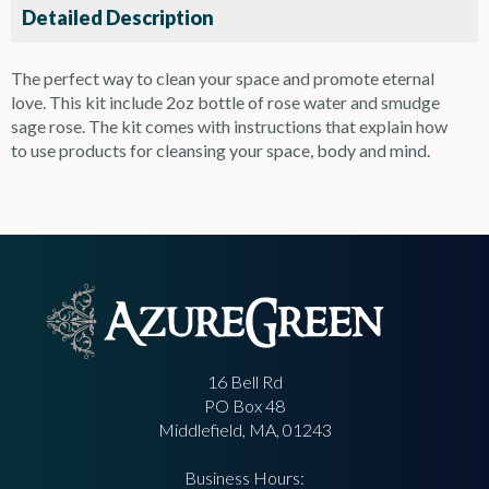
Detailed Description
The perfect way to clean your space and promote eternal
love. This kit include 2oz bottle of rose water and smudge
sage rose. The kit comes with instructions that explain how
to use products for cleansing your space, body and mind.
16 Bell Rd
PO Box 48
Middlefield, MA, 01243
Business Hours: