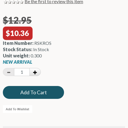
Be the first to review this item
$12.95
$10.36
Item Number:
RSKROS
Stock Status:
In Stock
Unit weight:
0.300
NEW ARRIVAL