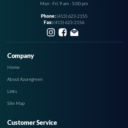
Mon - Fri, 9 am - 5:00 pm
Phone:
(413) 623-2155
Fax:
(413) 623-2156
Company
Home
About Azuregreen
Links
Site Map
Customer Service