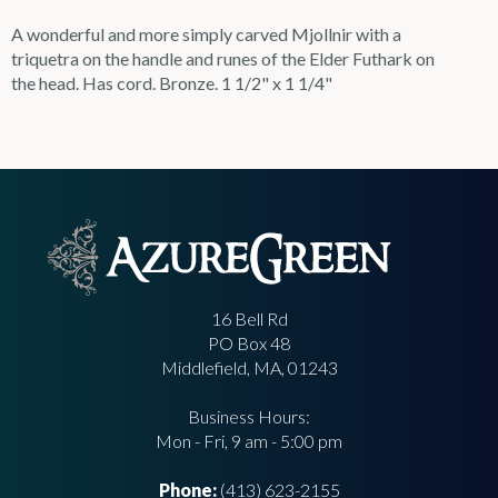
A wonderful and more simply carved Mjollnir with a
triquetra on the handle and runes of the Elder Futhark on
the head. Has cord. Bronze. 1 1/2" x 1 1/4"
16 Bell Rd
PO Box 48
Middlefield, MA, 01243
Business Hours:
Mon - Fri, 9 am - 5:00 pm
Phone:
(413) 623-2155