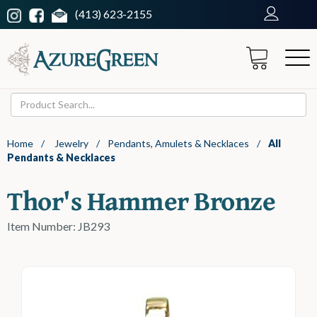
(413) 623-2155
Home
/
Jewelry
/
Pendants, Amulets & Necklaces
/
All
Pendants & Necklaces
Thor's Hammer Bronze
Item Number: JB293