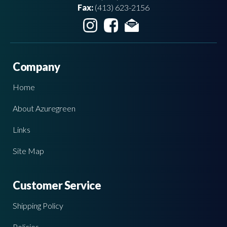
Fax:
(413) 623-2156
Company
Home
About Azuregreen
Links
Site Map
Customer Service
Shipping Policy
Policies