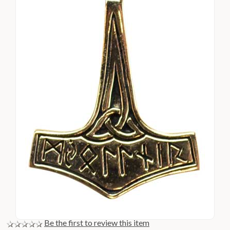
Be the first to review this item