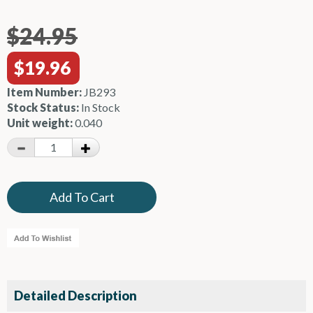
$24.95
$19.96
Item Number:
JB293
Stock Status:
In Stock
Unit weight:
0.040
Detailed Description