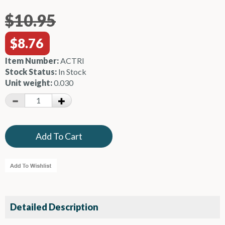
$10.95
$8.76
Item Number:
ACTRI
Stock Status:
In Stock
Unit weight:
0.030
Detailed Description