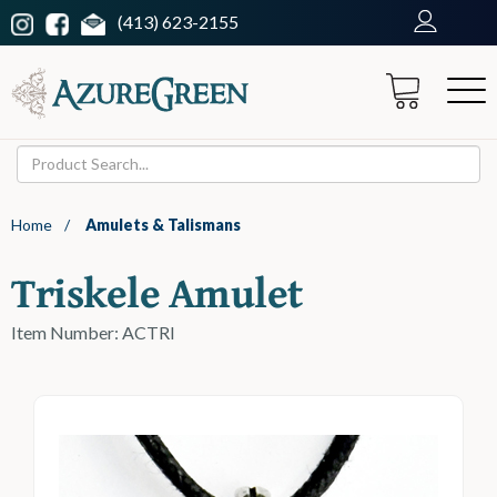
(413) 623-2155
Home
/
Amulets & Talismans
Triskele Amulet
Item Number: ACTRI