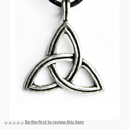
Be the first to review this item