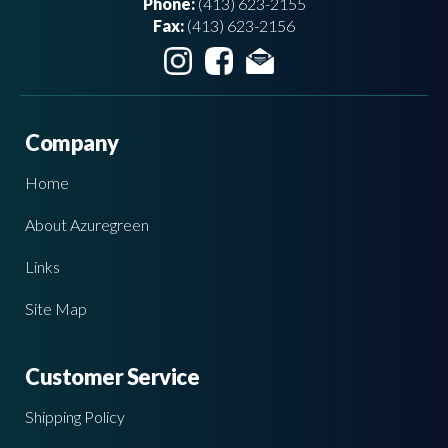
Phone:
(413) 623-2155
Fax:
(413) 623-2156
Company
Home
About Azuregreen
Links
Site Map
Customer Service
Shipping Policy