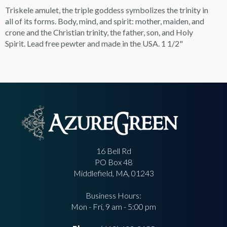
Triskele amulet, the triple goddess symbolizes the trinity in
all of its forms. Body, mind, and spirit: mother, maiden, and
crone and the Christian trinity, the father, son, and Holy
Spirit. Lead free pewter and made in the USA. 1 1/2"
16 Bell Rd
PO Box 48
Middlefield, MA, 01243
Business Hours:
Mon - Fri, 9 am - 5:00 pm