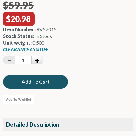
$59.95
$20.98
Item Number:
RV57015
Stock Status:
In Stock
Unit weight:
0.500
CLEARANCE 65% OFF
Detailed Description