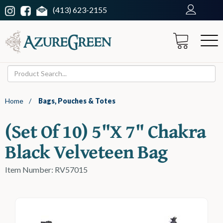
(413) 623-2155
Home
/
Bags, Pouches & Totes
(set Of 10) 5"x 7" Chakra
Black Velveteen Bag
Item Number: RV57015