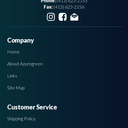
Phone:
(413) 623-2155
Fax:
(413) 623-2156
Company
Home
About Azuregreen
Links
Site Map
Customer Service
Shipping Policy