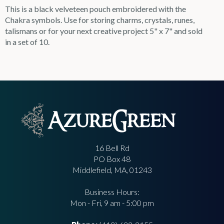
This is a black velveteen pouch embroidered with the
Chakra symbols. Use for storing charms, crystals, runes,
talismans or for your next creative project 5" x 7" and sold
in a set of 10.
16 Bell Rd
PO Box 48
Middlefield, MA, 01243
Business Hours:
Mon - Fri, 9 am - 5:00 pm