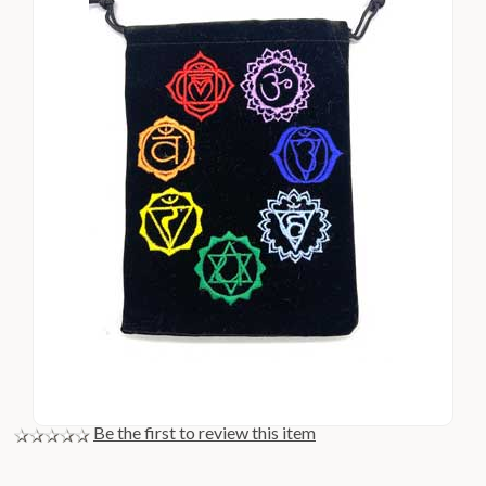
Be the first to review this item