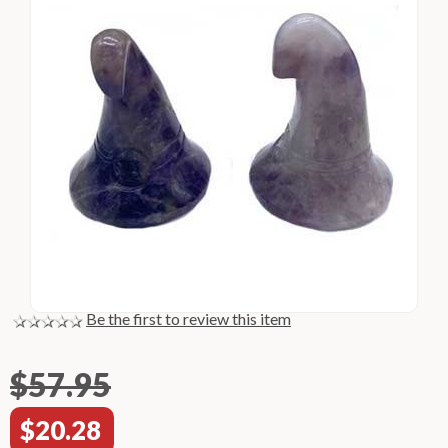
Be the first to review this item
$57.95
$20.28