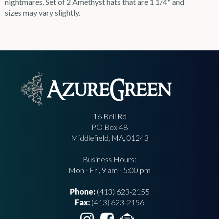
nightmares. Set of 2 Amethyst hats that are 1 1/4" and
sizes may vary slightly.
16 Bell Rd
PO Box 48
Middlefield, MA, 01243
Business Hours:
Mon - Fri, 9 am - 5:00 pm
Phone:
(413) 623-2155
Fax:
(413) 623-2156