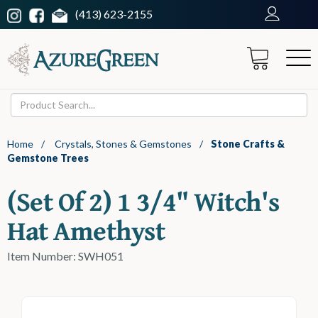
(413) 623-2155
Home
/
Crystals, Stones & Gemstones
/
Stone Crafts &
Gemstone Trees
(set Of 2) 1 3/4" Witch's
Hat Amethyst
Item Number: SWH051