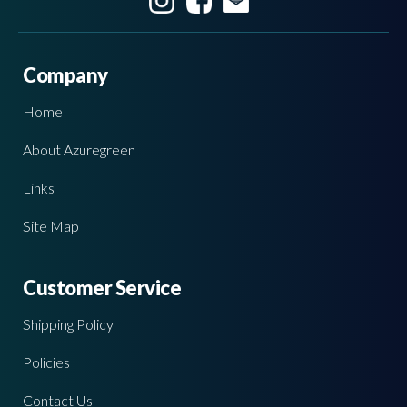
Company
Home
About Azuregreen
Links
Site Map
Customer Service
Shipping Policy
Policies
Contact Us