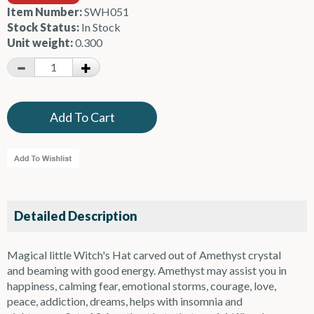
Item Number:
SWH051
Stock Status:
In Stock
Unit weight:
0.300
Detailed Description
Magical little Witch's Hat carved out of Amethyst crystal
and beaming with good energy. Amethyst may assist you in
happiness, calming fear, emotional storms, courage, love,
peace, addiction, dreams, helps with insomnia and