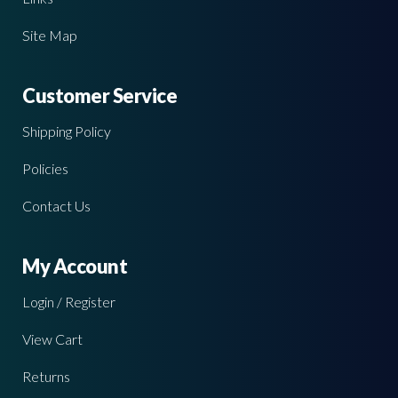
Site Map
Customer Service
Shipping Policy
Policies
Contact Us
My Account
Login / Register
View Cart
Returns