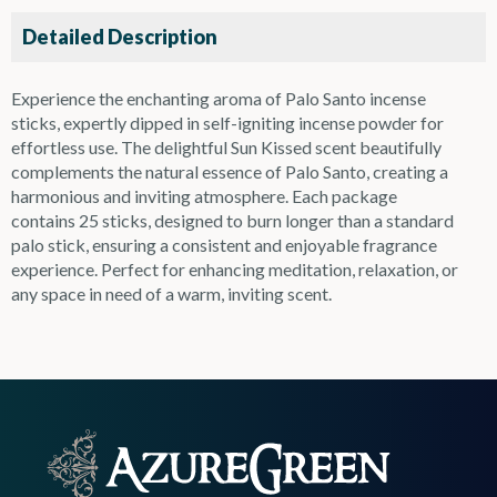
Detailed Description
Experience the enchanting aroma of Palo Santo incense
sticks, expertly dipped in self-igniting incense powder for
effortless use. The delightful Sun Kissed scent beautifully
complements the natural essence of Palo Santo, creating a
harmonious and inviting atmosphere. Each package
contains 25 sticks, designed to burn longer than a standard
palo stick, ensuring a consistent and enjoyable fragrance
experience. Perfect for enhancing meditation, relaxation, or
any space in need of a warm, inviting scent.