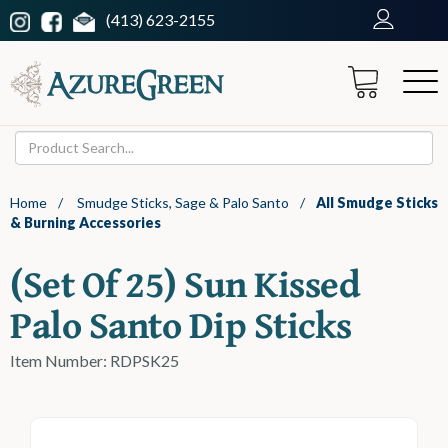
(413) 623-2155
Home
/
Smudge Sticks, Sage & Palo Santo
/
All Smudge Sticks
& Burning Accessories
(set Of 25) Sun Kissed
Palo Santo Dip Sticks
Item Number: RDPSK25