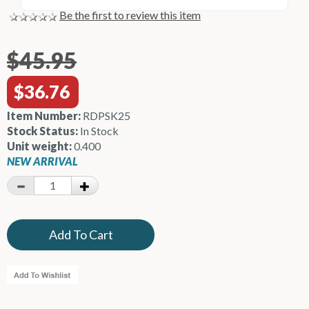
Be the first to review this item
$45.95
$36.76
Item Number:
RDPSK25
Stock Status:
In Stock
Unit weight:
0.400
NEW ARRIVAL