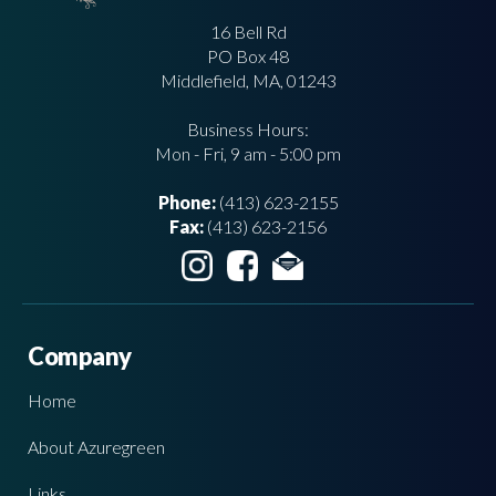
16 Bell Rd
PO Box 48
Middlefield, MA, 01243
Business Hours:
Mon - Fri, 9 am - 5:00 pm
Phone:
(413) 623-2155
Fax:
(413) 623-2156
Company
Home
About Azuregreen
Links