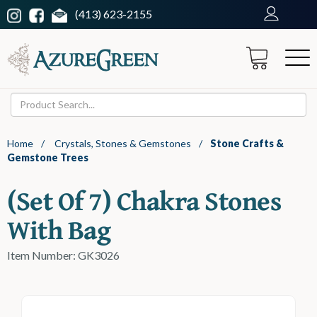
(413) 623-2155
Home
/
Crystals, Stones & Gemstones
/
Stone Crafts &
Gemstone Trees
(set Of 7) Chakra Stones
With Bag
Item Number: GK3026