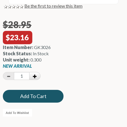
Be the first to review this item
$28.95
$23.16
Item Number:
GK3026
Stock Status:
In Stock
Unit weight:
0.300
NEW ARRIVAL