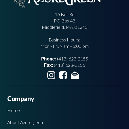
16 Bell Rd
PO Box 48
Middlefield, MA, 01243
Business Hours:
Mon - Fri, 9 am - 5:00 pm
Phone:
(413) 623-2155
Fax:
(413) 623-2156
Company
Home
About Azuregreen