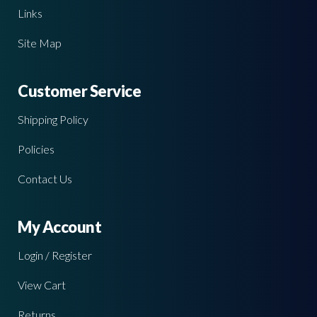
Links
Site Map
Customer Service
Shipping Policy
Policies
Contact Us
My Account
Login / Register
View Cart
Returns