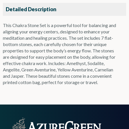
Detailed Description
This Chakra Stone Set is a powerful tool for balancing and
aligning your energy centers, designed to enhance your
meditation and healing practices. The set includes 7 flat-
bottom stones, each carefully chosen for their unique
properties to support the body’s energy flow. The stones
are designed for easy placement on the body, allowing for
effective chakra work. Includes: Amethyst, Sodalite,
Angelite, Green Aventurine, Yellow Aventurine, Carnelian
and Jasper. These beautiful stones come in a convenient
printed cotton bag, perfect for storage or travel.