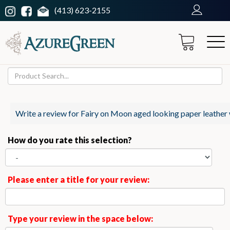
(413) 623-2155
Write a review for Fairy on Moon aged looking paper leather 
How do you rate this selection?
Please enter a title for your review:
Type your review in the space below: