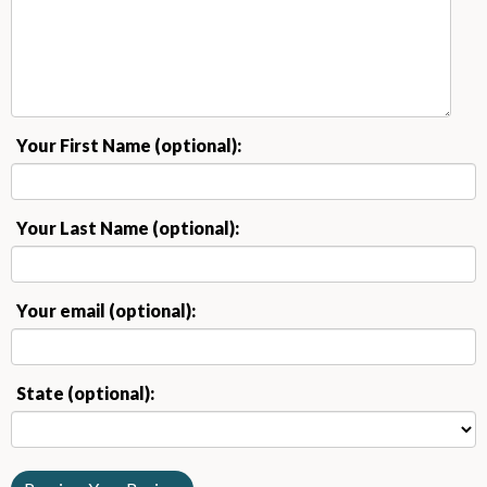
Your First Name (optional):
Your Last Name (optional):
Your email (optional):
State (optional):