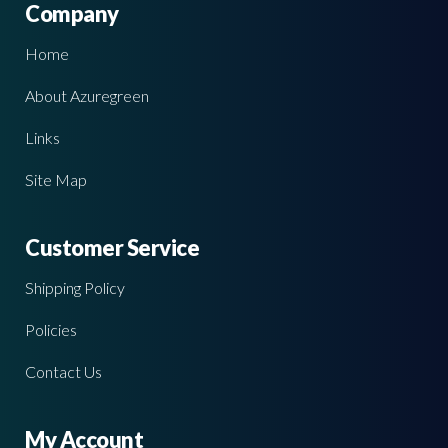
Company
Home
About Azuregreen
Links
Site Map
Customer Service
Shipping Policy
Policies
Contact Us
My Account