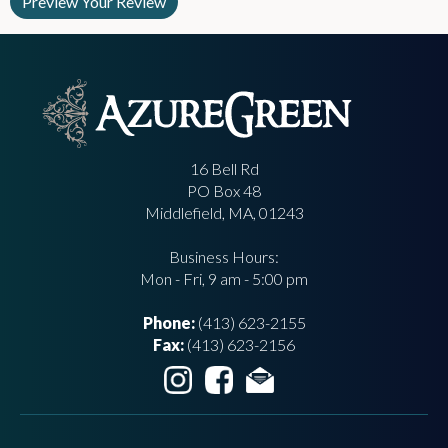
16 Bell Rd
PO Box 48
Middlefield, MA, 01243
Business Hours:
Mon - Fri, 9 am - 5:00 pm
Phone:
(413) 623-2155
Fax:
(413) 623-2156