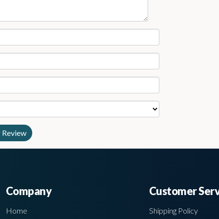
Company
Customer Serv
Home
Shipping Policy