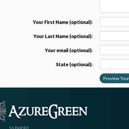
Your First Name (optional):
Your Last Name (optional):
Your email (optional):
State (optional):
16 Bell Rd