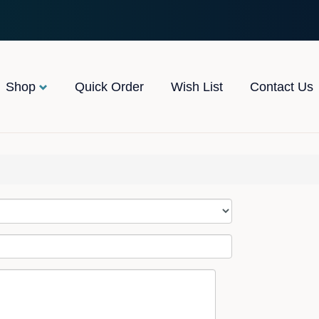
Shop
Quick Order
Wish List
Contact Us