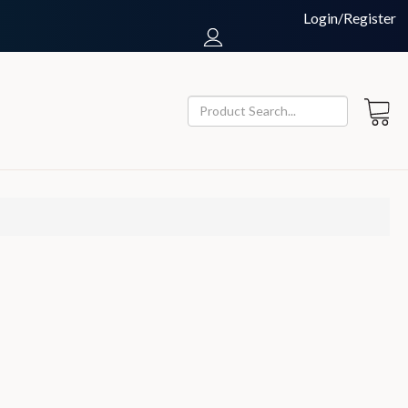
Login/Register