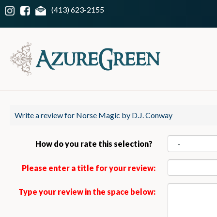
(413) 623-2155
Write a review for Norse Magic by D.J. Conway
How do you rate this selection?
Please enter a title for your review:
Type your review in the space below: