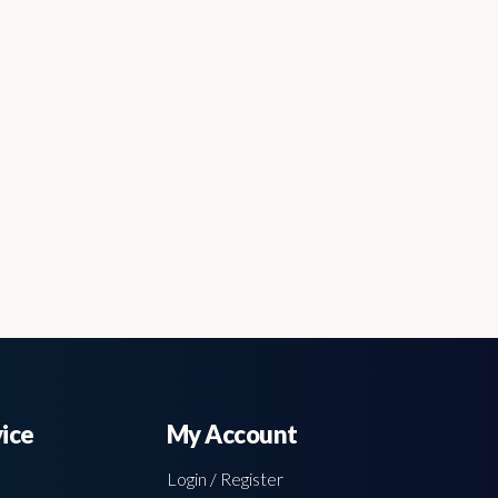
ice
My Account
Login / Register