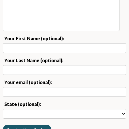
Your First Name (optional):
Your Last Name (optional):
Your email (optional):
State (optional):