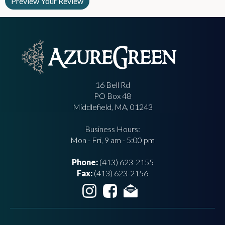
16 Bell Rd
PO Box 48
Middlefield, MA, 01243
Business Hours:
Mon - Fri, 9 am - 5:00 pm
Phone:
(413) 623-2155
Fax:
(413) 623-2156