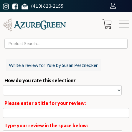
(413) 623-2155
Write a review for Yule by Susan Pesznecker
How do you rate this selection?
Please enter a title for your review:
Type your review in the space below: