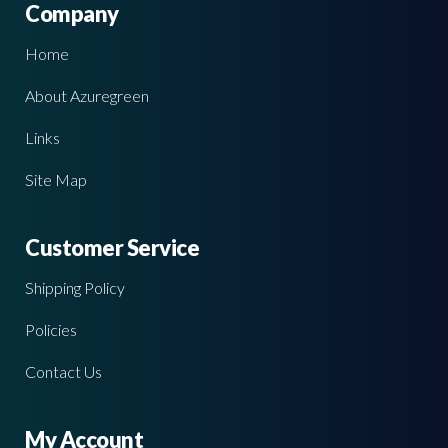
Company
Home
About Azuregreen
Links
Site Map
Customer Service
Shipping Policy
Policies
Contact Us
My Account