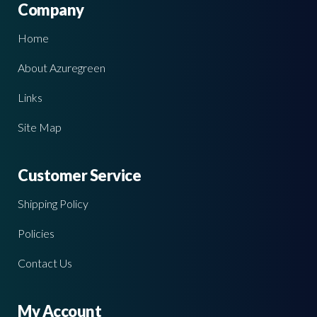
Company
Home
About Azuregreen
Links
Site Map
Customer Service
Shipping Policy
Policies
Contact Us
My Account