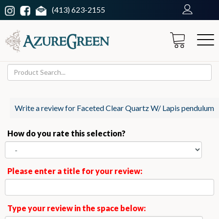
(413) 623-2155
Write a review for Faceted Clear Quartz W/ Lapis pendulum
How do you rate this selection?
Please enter a title for your review:
Type your review in the space below: