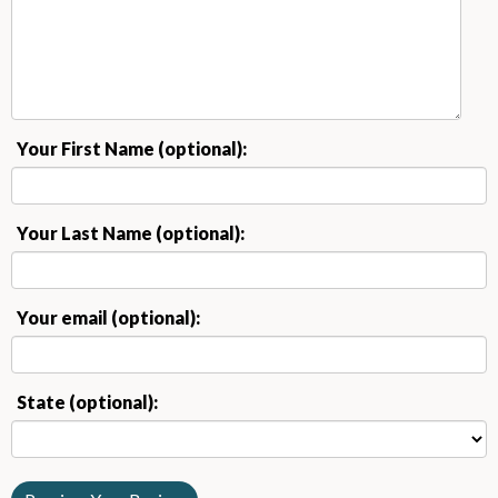
Your First Name (optional):
Your Last Name (optional):
Your email (optional):
State (optional):