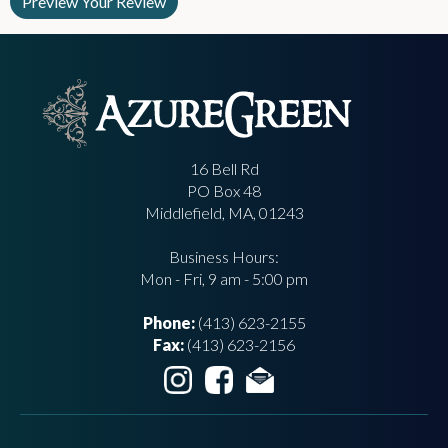
16 Bell Rd
PO Box 48
Middlefield, MA, 01243
Business Hours:
Mon - Fri, 9 am - 5:00 pm
Phone:
(413) 623-2155
Fax:
(413) 623-2156