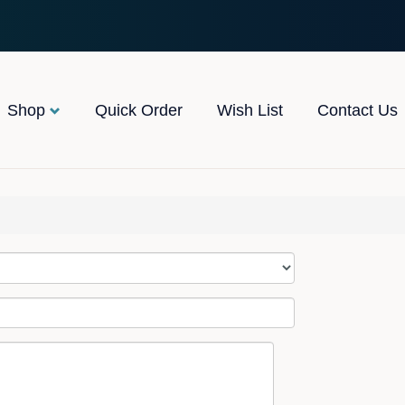
Shop
Quick Order
Wish List
Contact Us