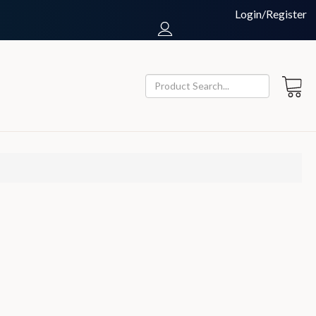
Login/Register