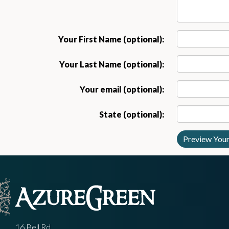
Your First Name (optional):
Your Last Name (optional):
Your email (optional):
State (optional):
16 Bell Rd