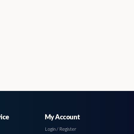
ice
My Account
Login / Register