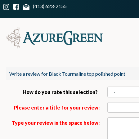
(413) 623-2155
Write a review for Black Tourmaline top polished point
How do you rate this selection?
Please enter a title for your review:
Type your review in the space below: