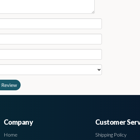
Company
Customer Serv
Home
Shipping Policy