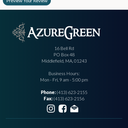
16 Bell Rd
PO Box 48
Middlefield, MA, 01243
Business Hours:
Mon - Fri, 9 am - 5:00 pm
Phone:
(413) 623-2155
Fax:
(413) 623-2156