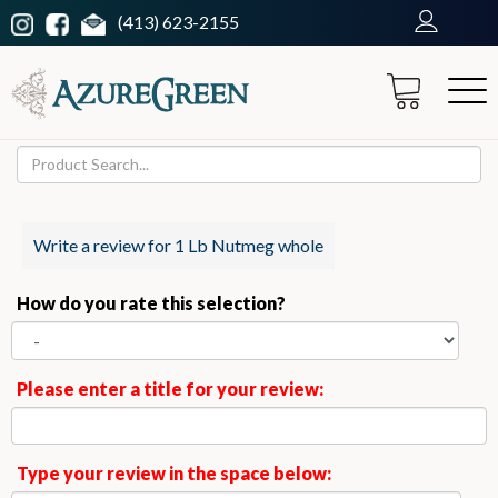
(413) 623-2155
Write a review for 1 Lb Nutmeg whole
How do you rate this selection?
Please enter a title for your review:
Type your review in the space below: