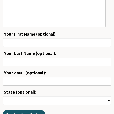
Your First Name (optional):
Your Last Name (optional):
Your email (optional):
State (optional):