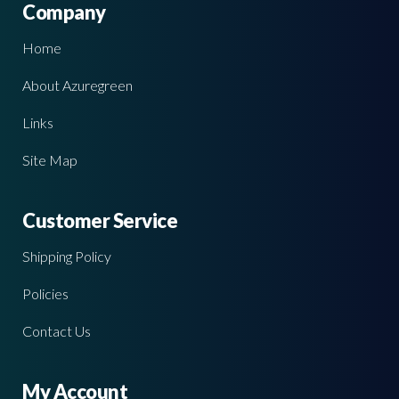
Company
Home
About Azuregreen
Links
Site Map
Customer Service
Shipping Policy
Policies
Contact Us
My Account