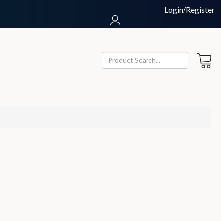
Login/Register