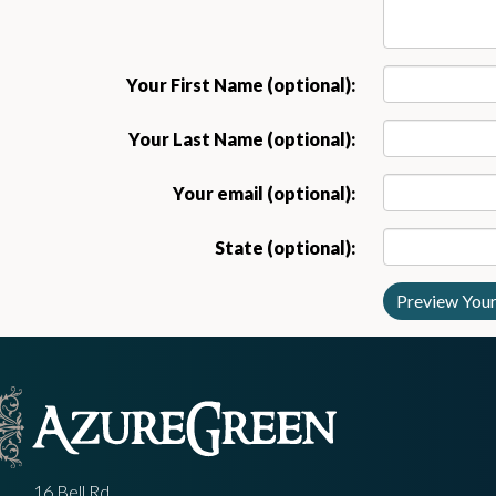
Your First Name (optional):
Your Last Name (optional):
Your email (optional):
State (optional):
16 Bell Rd