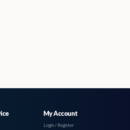
ice
My Account
Login / Register