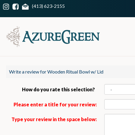
(413) 623-2155
Write a review for Wooden Ritual Bowl w/ Lid
How do you rate this selection?
Please enter a title for your review:
Type your review in the space below: