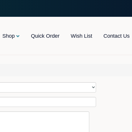
Shop
Quick Order
Wish List
Contact Us