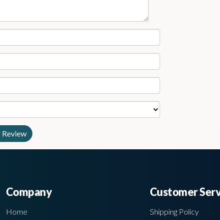
Company
Customer Serv
Home
Shipping Policy