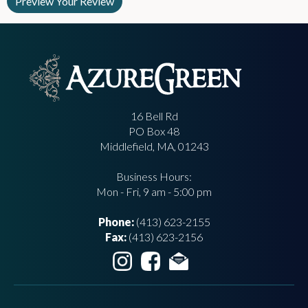
16 Bell Rd
PO Box 48
Middlefield, MA, 01243
Business Hours:
Mon - Fri, 9 am - 5:00 pm
Phone:
(413) 623-2155
Fax:
(413) 623-2156