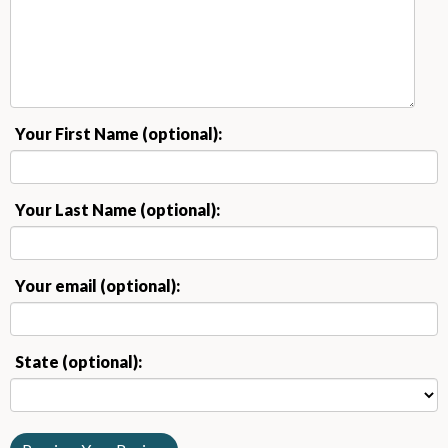
Your First Name (optional):
Your Last Name (optional):
Your email (optional):
State (optional):