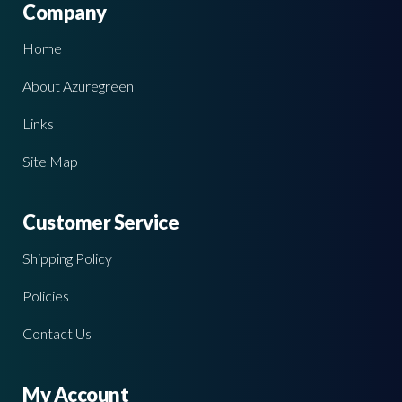
Company
Home
About Azuregreen
Links
Site Map
Customer Service
Shipping Policy
Policies
Contact Us
My Account