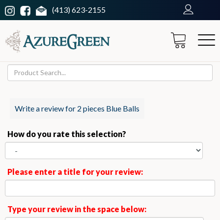
(413) 623-2155
Write a review for 2 pieces Blue Balls
How do you rate this selection?
Please enter a title for your review:
Type your review in the space below: