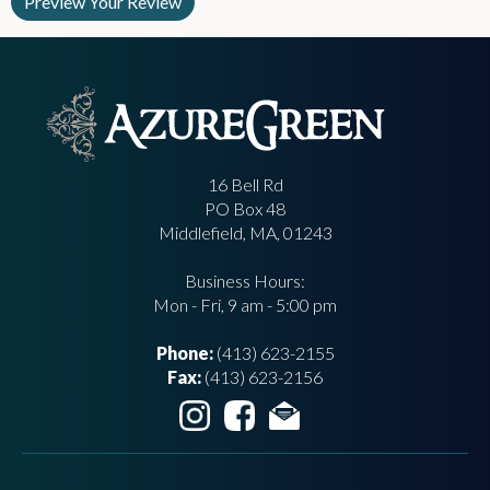
16 Bell Rd
PO Box 48
Middlefield, MA, 01243
Business Hours:
Mon - Fri, 9 am - 5:00 pm
Phone:
(413) 623-2155
Fax:
(413) 623-2156