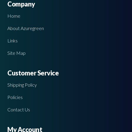
Company
Home
About Azuregreen
Links
Site Map
Customer Service
Shipping Policy
Policies
Contact Us
My Account