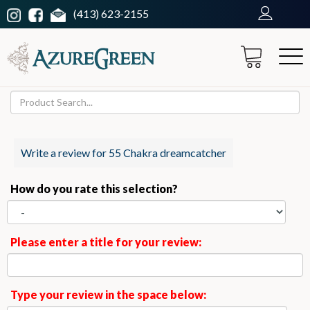
(413) 623-2155
Write a review for 55 Chakra dreamcatcher
How do you rate this selection?
Please enter a title for your review:
Type your review in the space below: