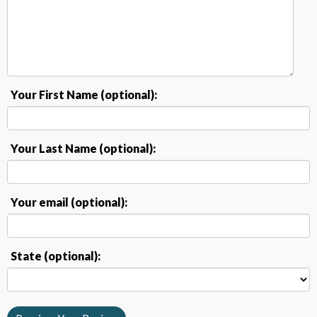
Your First Name (optional):
Your Last Name (optional):
Your email (optional):
State (optional):