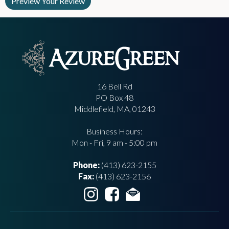
16 Bell Rd
PO Box 48
Middlefield, MA, 01243
Business Hours:
Mon - Fri, 9 am - 5:00 pm
Phone:
(413) 623-2155
Fax:
(413) 623-2156