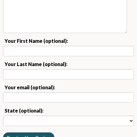
Your First Name (optional):
Your Last Name (optional):
Your email (optional):
State (optional):