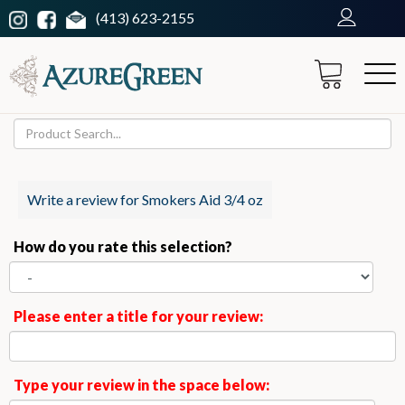
(413) 623-2155
Write a review for Smokers Aid 3/4 oz
How do you rate this selection?
Please enter a title for your review:
Type your review in the space below: