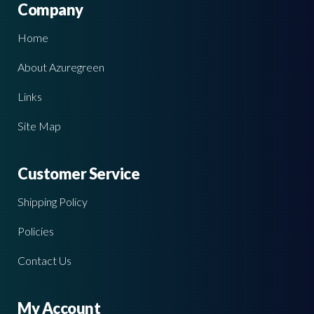
Company
Home
About Azuregreen
Links
Site Map
Customer Service
Shipping Policy
Policies
Contact Us
My Account