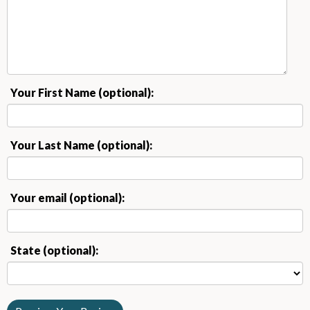
Your First Name (optional):
Your Last Name (optional):
Your email (optional):
State (optional):