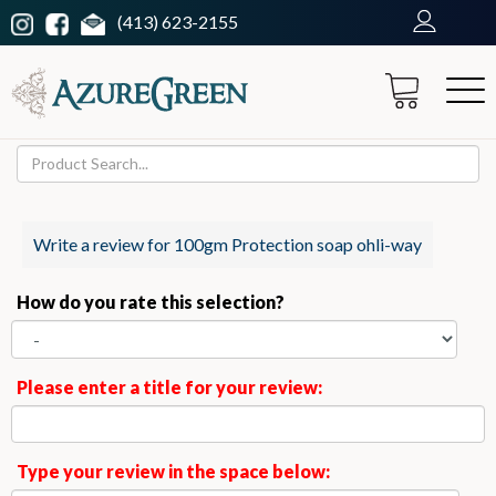
(413) 623-2155
Write a review for 100gm Protection soap ohli-way
How do you rate this selection?
Please enter a title for your review:
Type your review in the space below: