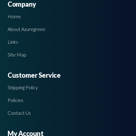
Company
Home
About Azuregreen
Links
Site Map
Customer Service
Shipping Policy
Policies
Contact Us
My Account