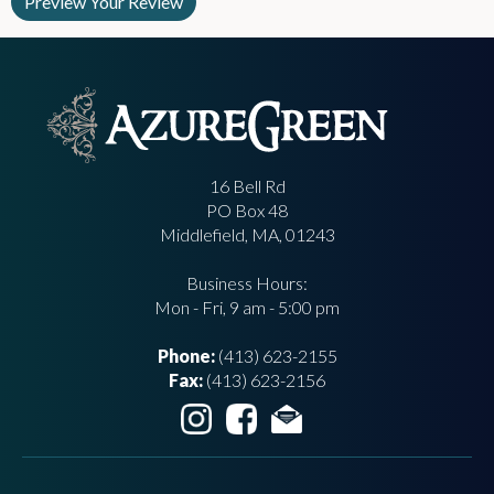
16 Bell Rd
PO Box 48
Middlefield, MA, 01243
Business Hours:
Mon - Fri, 9 am - 5:00 pm
Phone:
(413) 623-2155
Fax:
(413) 623-2156